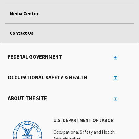
Media Center
Contact Us
FEDERAL GOVERNMENT
OCCUPATIONAL SAFETY & HEALTH
ABOUT THE SITE
U.S. DEPARTMENT OF LABOR
Occupational Safety and Health
Administration