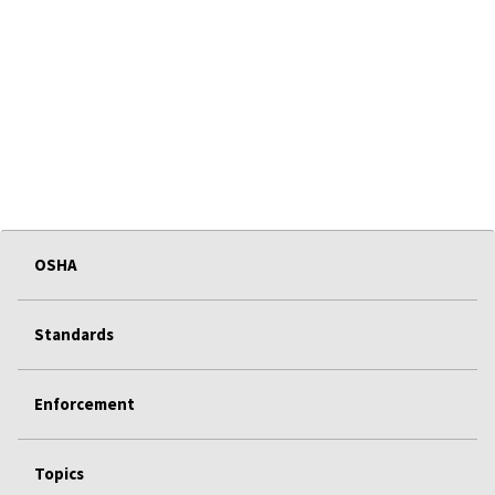
OSHA
Standards
Enforcement
Topics