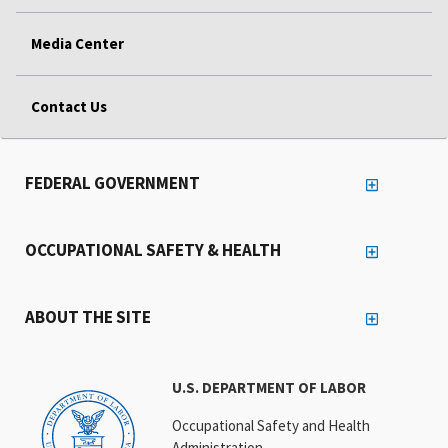
Media Center
Contact Us
FEDERAL GOVERNMENT
OCCUPATIONAL SAFETY & HEALTH
ABOUT THE SITE
U.S. DEPARTMENT OF LABOR
Occupational Safety and Health
Administration