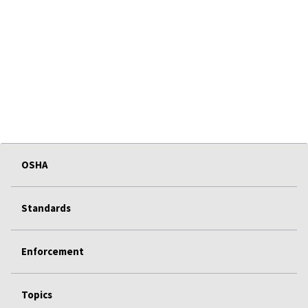
OSHA
Standards
Enforcement
Topics