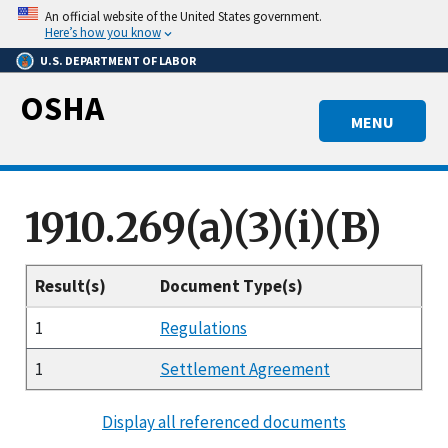
Skip
An official website of the United States government.
to
Here’s how you know
main
U.S. DEPARTMENT OF LABOR
content
OSHA
MENU
1910.269(a)(3)(i)(B)
Result(s)
Document Type(s)
1
Regulations
1
Settlement Agreement
Display all referenced documents