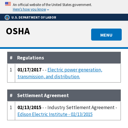
Skip
An official website of the United States government.
to
Here’s how you know
main
U.S. DEPARTMENT OF LABOR
content
OSHA
MENU
#
Regulations
1
01/17/2017
- -
Electric power generation,
transmission, and distribution.
#
Settlement Agreement
1
02/13/2015
- - Industry Settlement Agreement -
Edison Electric Institute - 02/13/2015