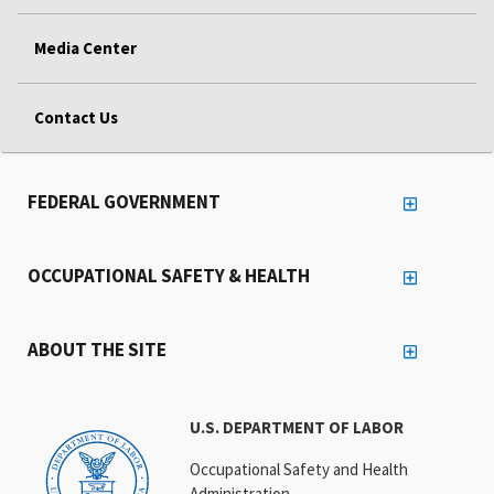
Media Center
Contact Us
FEDERAL GOVERNMENT
OCCUPATIONAL SAFETY & HEALTH
ABOUT THE SITE
U.S. DEPARTMENT OF LABOR
Occupational Safety and Health
Administration