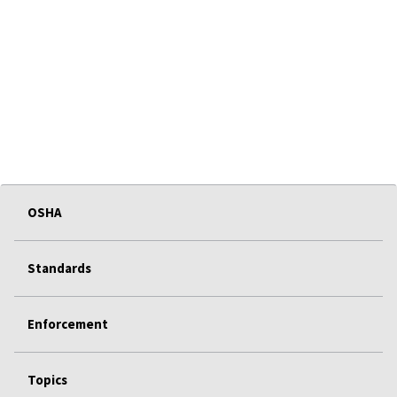
OSHA
Standards
Enforcement
Topics