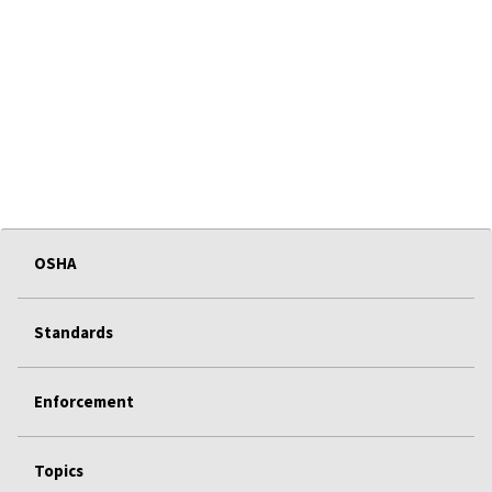
OSHA
Standards
Enforcement
Topics