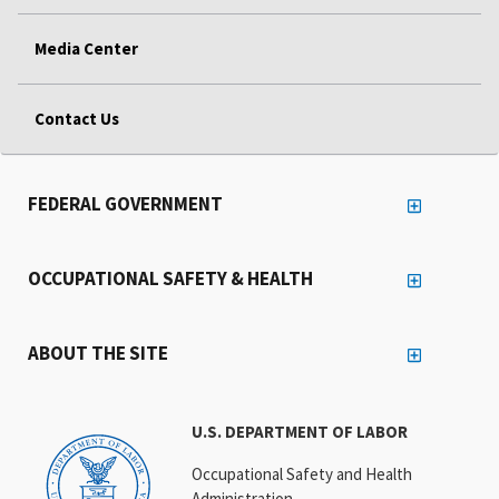
Media Center
Contact Us
FEDERAL GOVERNMENT
OCCUPATIONAL SAFETY & HEALTH
ABOUT THE SITE
U.S. DEPARTMENT OF LABOR
Occupational Safety and Health
Administration