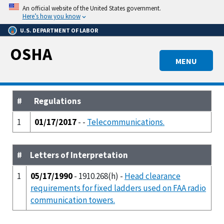
Skip
An official website of the United States government.
to
Here’s how you know
main
U.S. DEPARTMENT OF LABOR
content
OSHA
MENU
#
Regulations
1
01/17/2017
- -
Telecommunications.
#
Letters of Interpretation
1
05/17/1990
- 1910.268(h) -
Head clearance
requirements for fixed ladders used on FAA radio
communication towers.