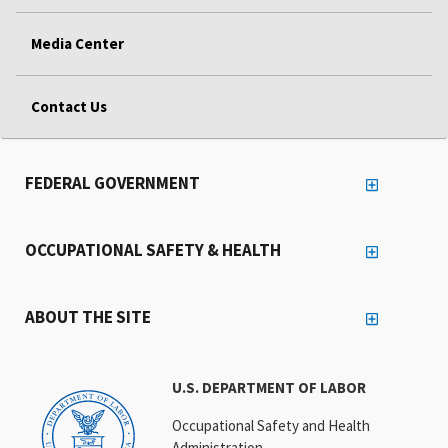
Media Center
Contact Us
FEDERAL GOVERNMENT
OCCUPATIONAL SAFETY & HEALTH
ABOUT THE SITE
U.S. DEPARTMENT OF LABOR
Occupational Safety and Health
Administration