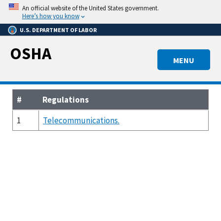
Skip
An official website of the United States government.
to
Here’s how you know
main
U.S. DEPARTMENT OF LABOR
content
OSHA
MENU
#
Regulations
1
Telecommunications.