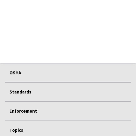
OSHA
Standards
Enforcement
Topics