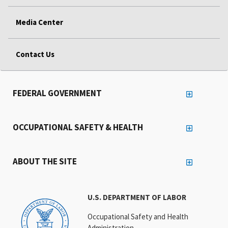
Media Center
Contact Us
FEDERAL GOVERNMENT
OCCUPATIONAL SAFETY & HEALTH
ABOUT THE SITE
U.S. DEPARTMENT OF LABOR
Occupational Safety and Health
Administration