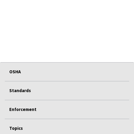
OSHA
Standards
Enforcement
Topics