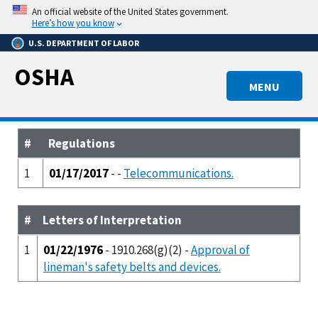
Skip
An official website of the United States government.
to
Here’s how you know
main
U.S. DEPARTMENT OF LABOR
content
OSHA
MENU
#
Regulations
1
01/17/2017
- -
Telecommunications.
#
Letters of Interpretation
1
01/22/1976
- 1910.268(g)(2) -
Approval of
lineman's safety belts and devices.