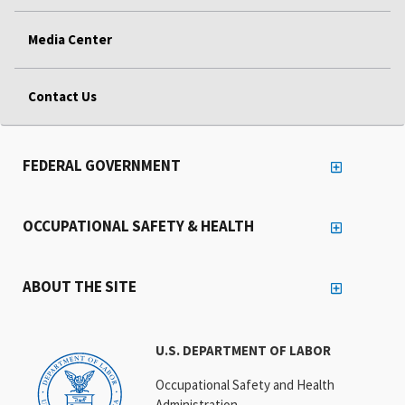
Media Center
Contact Us
FEDERAL GOVERNMENT
OCCUPATIONAL SAFETY & HEALTH
ABOUT THE SITE
U.S. DEPARTMENT OF LABOR
Occupational Safety and Health
Administration