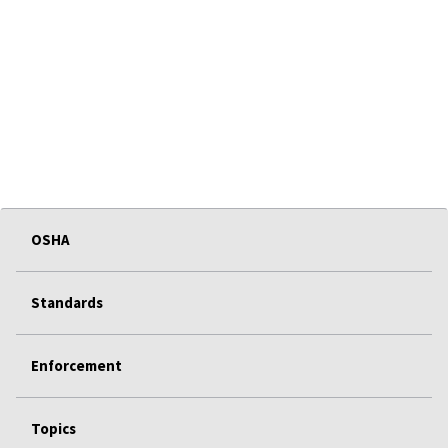
OSHA
Standards
Enforcement
Topics