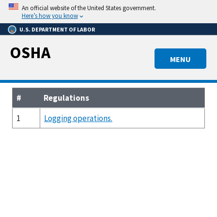
Skip
An official website of the United States government.
to
Here’s how you know
main
U.S. DEPARTMENT OF LABOR
content
OSHA
MENU
#
Regulations
1
Logging operations.