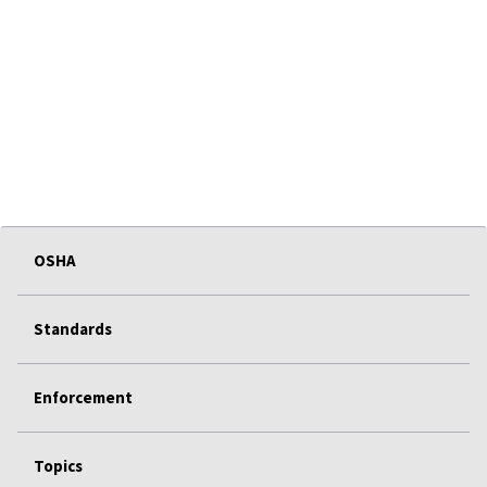
OSHA
Standards
Enforcement
Topics