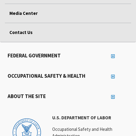
Media Center
Contact Us
FEDERAL GOVERNMENT
OCCUPATIONAL SAFETY & HEALTH
ABOUT THE SITE
U.S. DEPARTMENT OF LABOR
Occupational Safety and Health
Administration