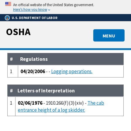
Skip
An official website of the United States government.
to
Here’s how you know
main
U.S. DEPARTMENT OF LABOR
content
OSHA
MENU
#
Regulations
1
04/20/2006
- -
Logging operations.
#
Letters of Interpretation
1
02/06/1976
- 1910.266(f)(3)(xiv) -
The cab
entrance height of a log skidder.