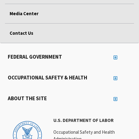
Media Center
Contact Us
FEDERAL GOVERNMENT
OCCUPATIONAL SAFETY & HEALTH
ABOUT THE SITE
U.S. DEPARTMENT OF LABOR
Occupational Safety and Health
Administration