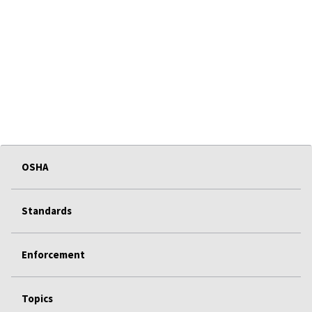
OSHA
Standards
Enforcement
Topics