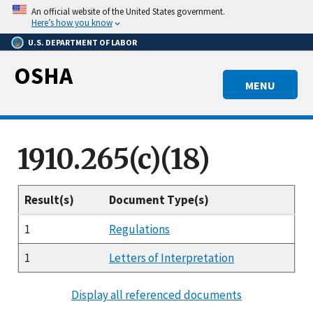
Skip
An official website of the United States government.
to
Here’s how you know
main
U.S. DEPARTMENT OF LABOR
content
OSHA
MENU
1910.265(c)(18)
Result(s)
Document Type(s)
1
Regulations
1
Letters of Interpretation
Display all referenced documents