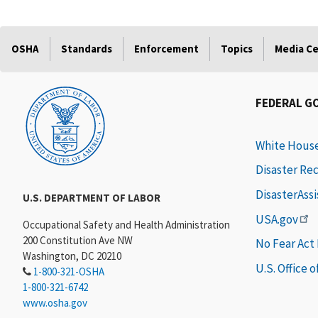
OSHA
Standards
Enforcement
Topics
Media C
FEDERAL G
White Hous
Disaster Re
DisasterAss
U.S. DEPARTMENT OF LABOR
USA.gov
Occupational Safety and Health Administration
200 Constitution Ave NW
No Fear Act
Washington, DC 20210
U.S. Office 
1-800-321-OSHA
1-800-321-6742
www.osha.gov