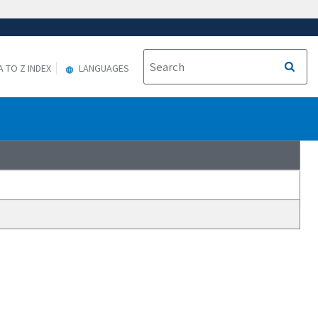
A TO Z INDEX
LANGUAGES