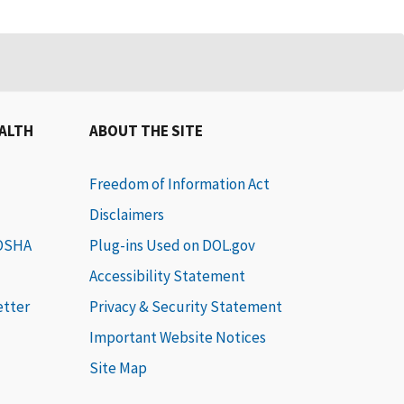
EALTH
ABOUT THE SITE
Freedom of Information Act
Disclaimers
 OSHA
Plug-ins Used on DOL.gov
Accessibility Statement
etter
Privacy & Security Statement
Important Website Notices
Site Map