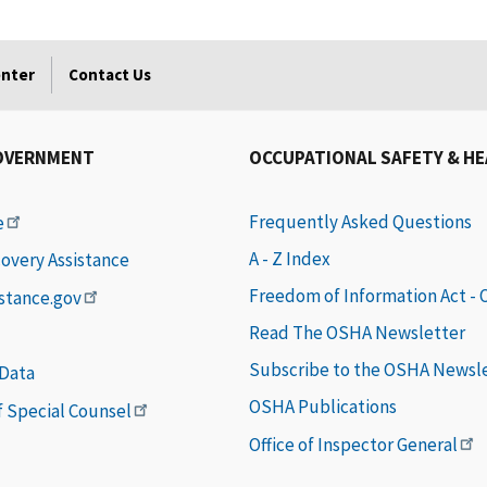
enter
Contact Us
OVERNMENT
OCCUPATIONAL SAFETY & H
Frequently Asked Questions
e
A - Z Index
covery Assistance
Freedom of Information Act -
istance.gov
Read The OSHA Newsletter
Subscribe to the OSHA Newsl
 Data
OSHA Publications
of Special Counsel
Office of Inspector General