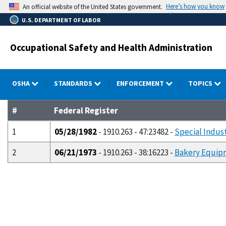
Skip
Here’s how you know
An official website of the United States government.
to
U.S. DEPARTMENT OF LABOR
main
content
Occupational Safety and Health Administration
OSHA
STANDARDS
ENFORCEMENT
TOPICS
#
Federal Register
1
05/28/1982
- 1910.263 - 47:23482 -
Special Indust
2
06/21/1973
- 1910.263 - 38:16223 -
Bakery Equip