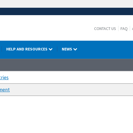
CONTACT US
FAQ
HELP AND RESOURCES
NEWS
ries
ment