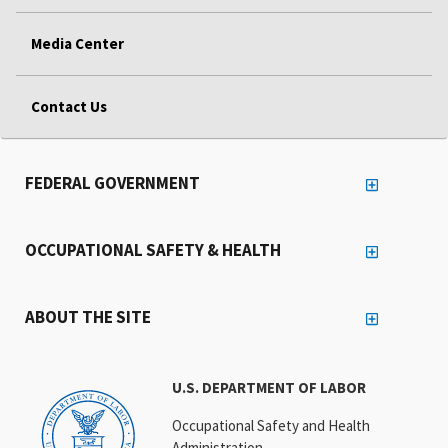
Media Center
Contact Us
FEDERAL GOVERNMENT
OCCUPATIONAL SAFETY & HEALTH
ABOUT THE SITE
U.S. DEPARTMENT OF LABOR
Occupational Safety and Health
Administration