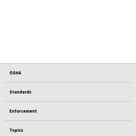
OSHA
Standards
Enforcement
Topics