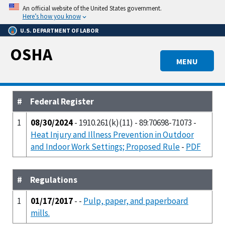
Skip
An official website of the United States government.
to
Here’s how you know
main
U.S. DEPARTMENT OF LABOR
content
OSHA
MENU
#
Federal Register
1
08/30/2024
- 1910.261(k)(11) - 89:70698-71073 -
Heat Injury and Illness Prevention in Outdoor
and Indoor Work Settings; Proposed Rule
-
PDF
#
Regulations
1
01/17/2017
- -
Pulp, paper, and paperboard
mills.