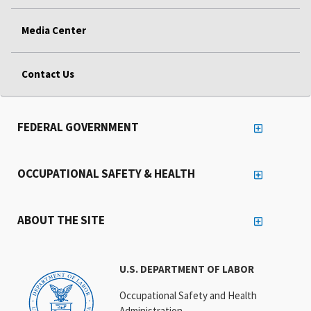
Media Center
Contact Us
FEDERAL GOVERNMENT
OCCUPATIONAL SAFETY & HEALTH
ABOUT THE SITE
U.S. DEPARTMENT OF LABOR
Occupational Safety and Health
Administration