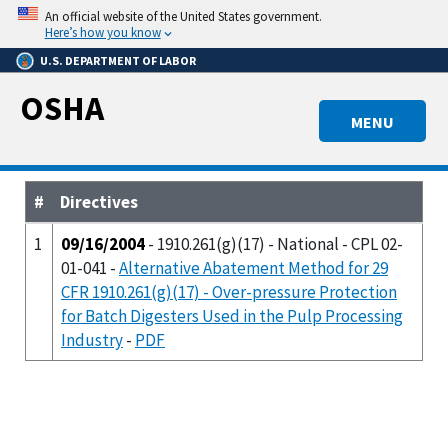
Skip
An official website of the United States government.
to
Here’s how you know
main
U.S. DEPARTMENT OF LABOR
content
OSHA
MENU
#
Directives
1
09/16/2004
- 1910.261(g)(17) - National - CPL 02-
01-041 -
Alternative Abatement Method for 29
CFR 1910.261(g)(17) - Over-pressure Protection
for Batch Digesters Used in the Pulp Processing
Industry
-
PDF