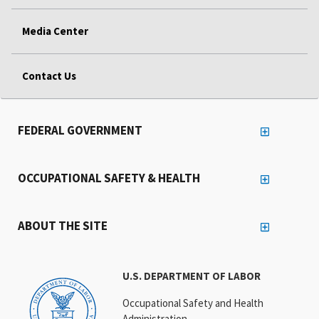
Media Center
Contact Us
FEDERAL GOVERNMENT
OCCUPATIONAL SAFETY & HEALTH
ABOUT THE SITE
U.S. DEPARTMENT OF LABOR
Occupational Safety and Health
Administration