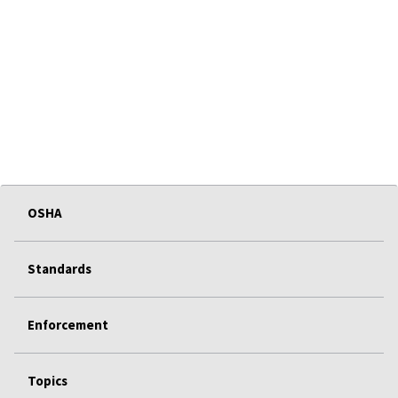
OSHA
Standards
Enforcement
Topics