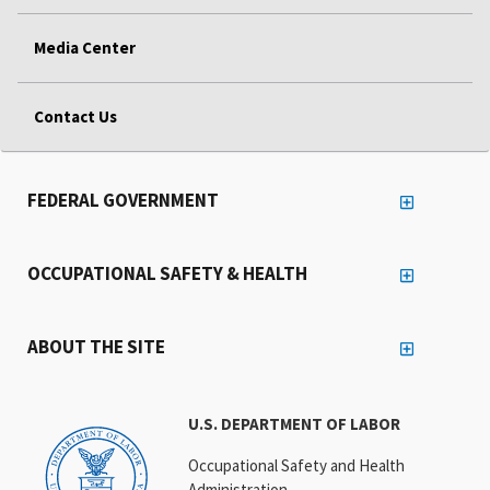
Media Center
Contact Us
FEDERAL GOVERNMENT
OCCUPATIONAL SAFETY & HEALTH
ABOUT THE SITE
U.S. DEPARTMENT OF LABOR
Occupational Safety and Health
Administration