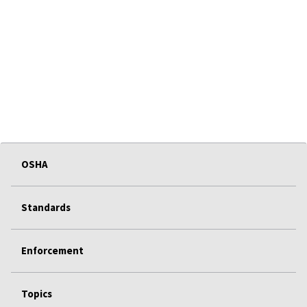
OSHA
Standards
Enforcement
Topics