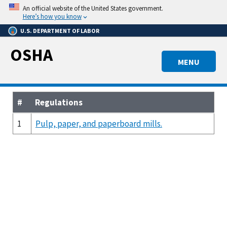
Skip
An official website of the United States government.
to
Here’s how you know
main
U.S. DEPARTMENT OF LABOR
content
OSHA
MENU
#
Regulations
1
Pulp, paper, and paperboard mills.