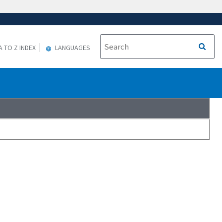
A TO Z INDEX
LANGUAGES