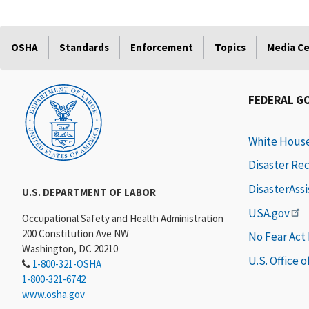
OSHA
Standards
Enforcement
Topics
Media C
FEDERAL G
White Hous
Disaster Re
DisasterAss
U.S. DEPARTMENT OF LABOR
USA.gov
Occupational Safety and Health Administration
200 Constitution Ave NW
No Fear Act
Washington, DC 20210
U.S. Office 
1-800-321-OSHA
1-800-321-6742
www.osha.gov