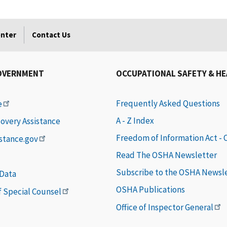
enter
Contact Us
OVERNMENT
OCCUPATIONAL SAFETY & H
Frequently Asked Questions
e
A - Z Index
covery Assistance
Freedom of Information Act -
istance.gov
Read The OSHA Newsletter
Subscribe to the OSHA Newsl
 Data
OSHA Publications
of Special Counsel
Office of Inspector General