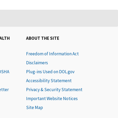
EALTH
ABOUT THE SITE
Freedom of Information Act
Disclaimers
 OSHA
Plug-ins Used on DOL.gov
Accessibility Statement
etter
Privacy & Security Statement
Important Website Notices
Site Map