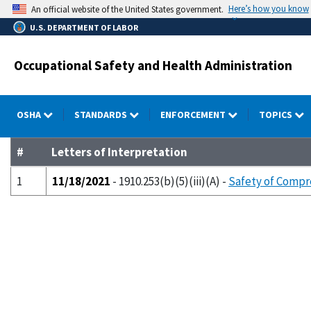
Skip
Here’s how you know
An official website of the United States government.
to
U.S. DEPARTMENT OF LABOR
main
content
Occupational Safety and Health Administration
OSHA
STANDARDS
ENFORCEMENT
TOPICS
#
Letters of Interpretation
1
11/18/2021
- 1910.253(b)(5)(iii)(A) -
Safety of Compre