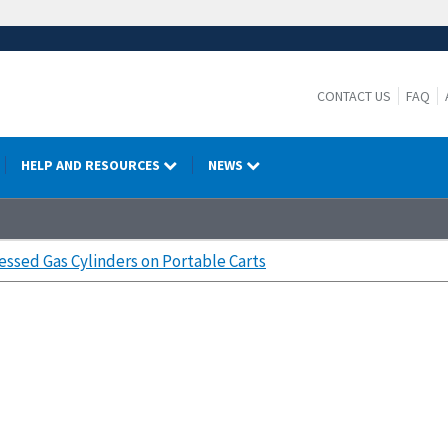
CONTACT US
FAQ
HELP AND RESOURCES
NEWS
ssed Gas Cylinders on Portable Carts