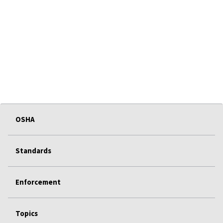
OSHA
Standards
Enforcement
Topics