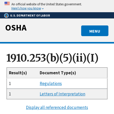
Skip
An official website of the United States government.
to
Here’s how you know
main
U.S. DEPARTMENT OF LABOR
content
OSHA
MENU
1910.253(b)(5)(ii)(I)
Result(s)
Document Type(s)
1
Regulations
1
Letters of Interpretation
Display all referenced documents