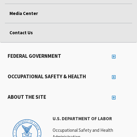
Media Center
Contact Us
FEDERAL GOVERNMENT
OCCUPATIONAL SAFETY & HEALTH
ABOUT THE SITE
U.S. DEPARTMENT OF LABOR
Occupational Safety and Health
Administration