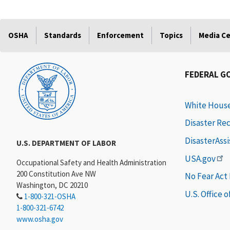
OSHA
Standards
Enforcement
Topics
Media C
FEDERAL G
White Hous
Disaster Re
DisasterAss
U.S. DEPARTMENT OF LABOR
USA.gov
Occupational Safety and Health Administration
200 Constitution Ave NW
No Fear Act
Washington, DC 20210
U.S. Office 
1-800-321-OSHA
1-800-321-6742
www.osha.gov