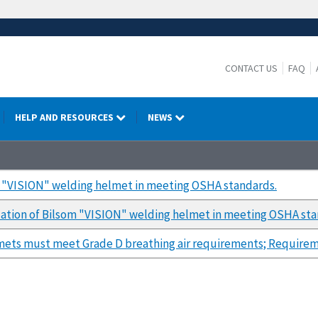
CONTACT US
FAQ
HELP AND RESOURCES
NEWS
m "VISION" welding helmet in meeting OSHA standards.
ation of Bilsom "VISION" welding helmet in meeting OSHA sta
mets must meet Grade D breathing air requirements; Requirem