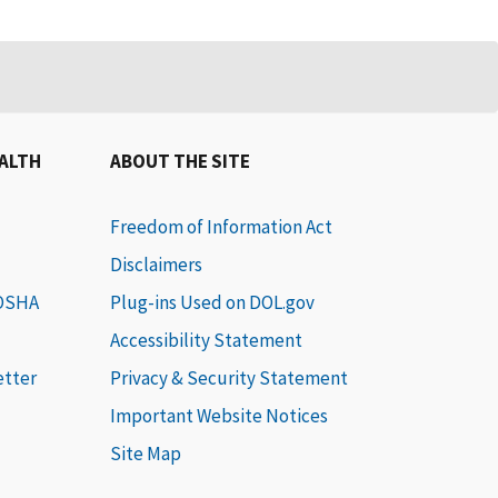
EALTH
ABOUT THE SITE
Freedom of Information Act
Disclaimers
 OSHA
Plug-ins Used on DOL.gov
Accessibility Statement
etter
Privacy & Security Statement
Important Website Notices
Site Map