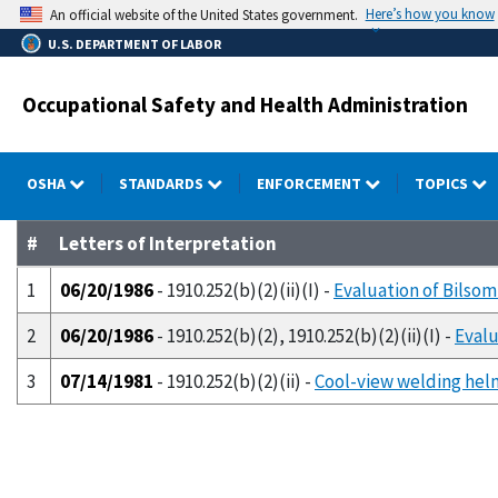
Skip
Here’s how you know
An official website of the United States government.
to
U.S. DEPARTMENT OF LABOR
main
content
Occupational Safety and Health Administration
OSHA
STANDARDS
ENFORCEMENT
TOPICS
#
Letters of Interpretation
1
06/20/1986
- 1910.252(b)(2)(ii)(I) -
Evaluation of Bilso
2
06/20/1986
- 1910.252(b)(2), 1910.252(b)(2)(ii)(I) -
Evalu
3
07/14/1981
- 1910.252(b)(2)(ii) -
Cool-view welding hel