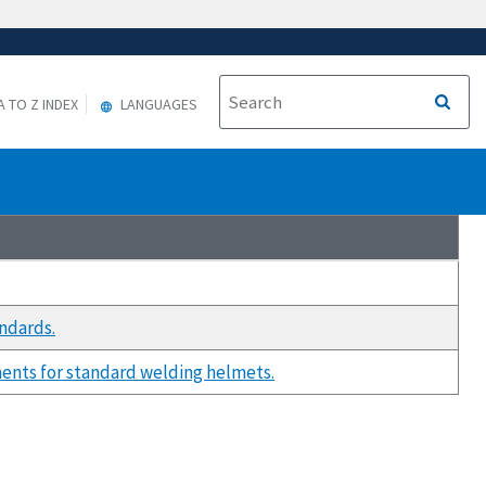
A TO Z INDEX
LANGUAGES
ndards.
ents for standard welding helmets.