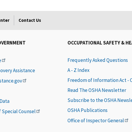
enter
Contact Us
OVERNMENT
OCCUPATIONAL SAFETY & H
Frequently Asked Questions
e
A - Z Index
covery Assistance
Freedom of Information Act -
istance.gov
Read The OSHA Newsletter
Subscribe to the OSHA Newsl
 Data
OSHA Publications
of Special Counsel
Office of Inspector General