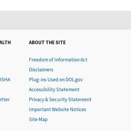
EALTH
ABOUT THE SITE
Freedom of Information Act
Disclaimers
 OSHA
Plug-ins Used on DOL.gov
Accessibility Statement
etter
Privacy & Security Statement
Important Website Notices
Site Map