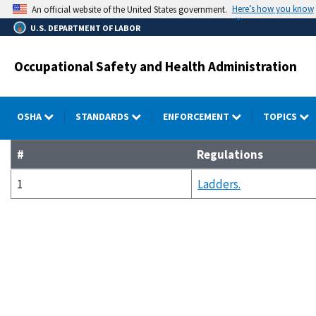
Skip
Here’s how you know
An official website of the United States government.
to
U.S. DEPARTMENT OF LABOR
main
content
Occupational Safety and Health Administration
OSHA
STANDARDS
ENFORCEMENT
TOPICS
#
Regulations
1
Ladders.