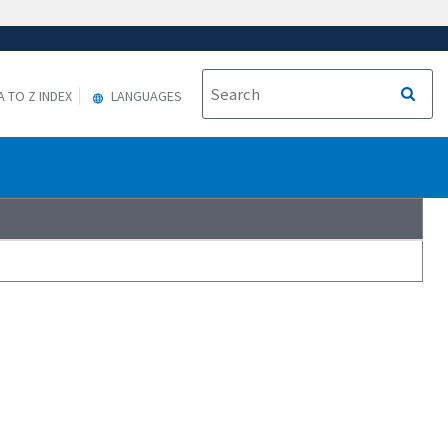
A TO Z INDEX
LANGUAGES