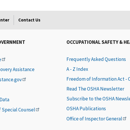
enter
Contact Us
OVERNMENT
OCCUPATIONAL SAFETY & H
Frequently Asked Questions
e
A - Z Index
covery Assistance
Freedom of Information Act -
istance.gov
Read The OSHA Newsletter
Subscribe to the OSHA Newsl
 Data
OSHA Publications
of Special Counsel
Office of Inspector General