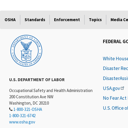
OSHA
Standards
Enforcement
Topics
Media C
FEDERAL G
White Hous
Disaster Re
DisasterAss
U.S. DEPARTMENT OF LABOR
USA.gov
Occupational Safety and Health Administration
200 Constitution Ave NW
No Fear Act
Washington, DC 20210
U.S. Office 
1-800-321-OSHA
1-800-321-6742
www.osha.gov