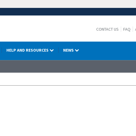
CONTACT US
FAQ
HELP AND RESOURCES
NEWS