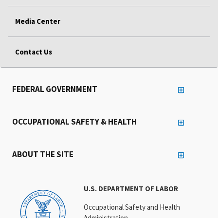
Media Center
Contact Us
FEDERAL GOVERNMENT
OCCUPATIONAL SAFETY & HEALTH
ABOUT THE SITE
U.S. DEPARTMENT OF LABOR
Occupational Safety and Health
Administration