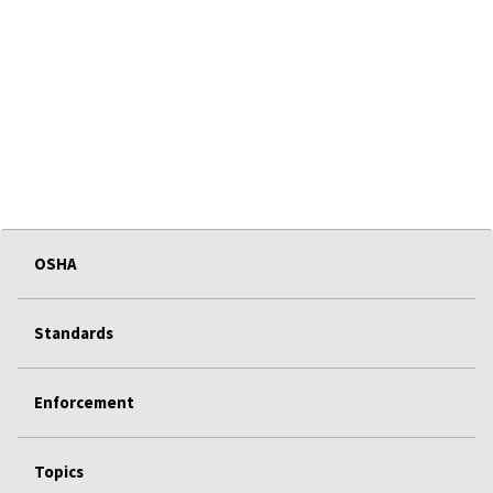
OSHA
Standards
Enforcement
Topics