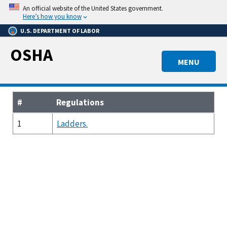
Skip
An official website of the United States government.
to
Here’s how you know
main
U.S. DEPARTMENT OF LABOR
content
OSHA
MENU
#
Regulations
1
Ladders.