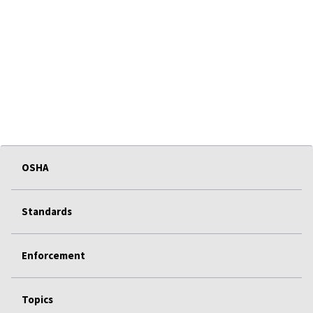
OSHA
Standards
Enforcement
Topics