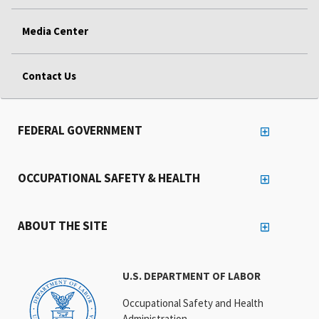
Media Center
Contact Us
FEDERAL GOVERNMENT
OCCUPATIONAL SAFETY & HEALTH
ABOUT THE SITE
U.S. DEPARTMENT OF LABOR
Occupational Safety and Health
Administration