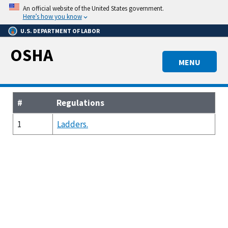
Skip
An official website of the United States government.
to
Here’s how you know
main
U.S. DEPARTMENT OF LABOR
content
OSHA
MENU
#
Regulations
1
Ladders.