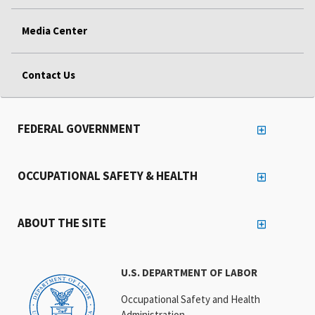
Media Center
Contact Us
FEDERAL GOVERNMENT
OCCUPATIONAL SAFETY & HEALTH
ABOUT THE SITE
U.S. DEPARTMENT OF LABOR
Occupational Safety and Health
Administration