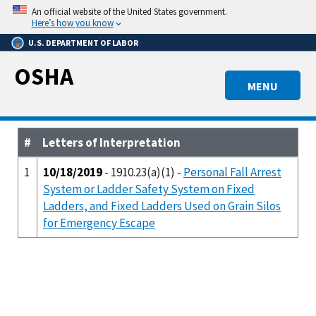
Skip
An official website of the United States government.
to
Here’s how you know
main
U.S. DEPARTMENT OF LABOR
content
OSHA
MENU
#
Letters of Interpretation
1
10/18/2019
- 1910.23(a)(1) -
Personal Fall Arrest
System or Ladder Safety System on Fixed
Ladders, and Fixed Ladders Used on Grain Silos
for Emergency Escape