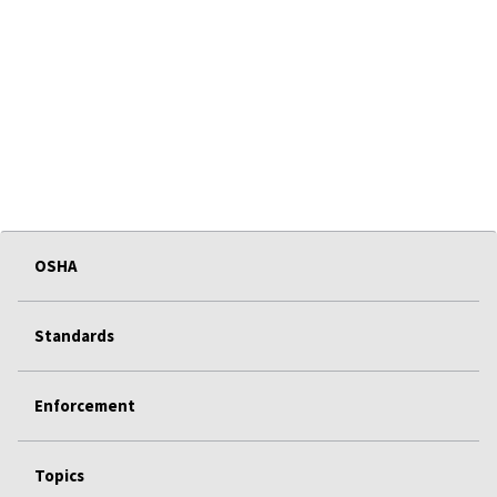
OSHA
Standards
Enforcement
Topics