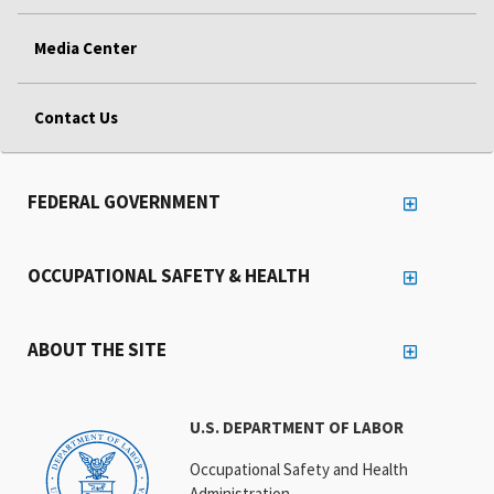
Media Center
Contact Us
FEDERAL GOVERNMENT
OCCUPATIONAL SAFETY & HEALTH
ABOUT THE SITE
U.S. DEPARTMENT OF LABOR
Occupational Safety and Health
Administration