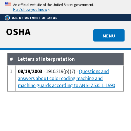
Skip
An official website of the United States government.
to
Here’s how you know
main
U.S. DEPARTMENT OF LABOR
content
OSHA
MENU
#
Letters of Interpretation
1
08/19/2003
- 1910.219(p)(7) -
Questions and
answers about color coding machine and
machine guards according to ANSI Z535.1-1990