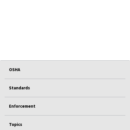
OSHA
Standards
Enforcement
Topics