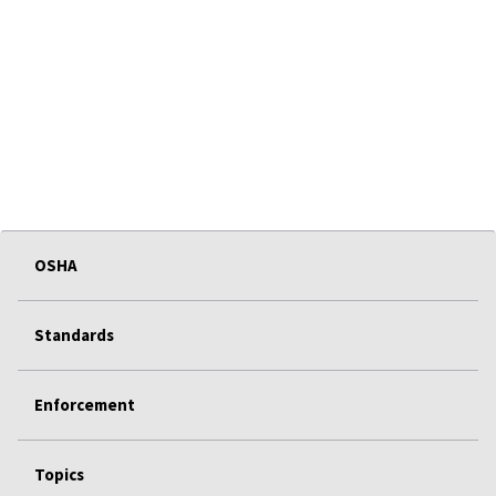
OSHA
Standards
Enforcement
Topics