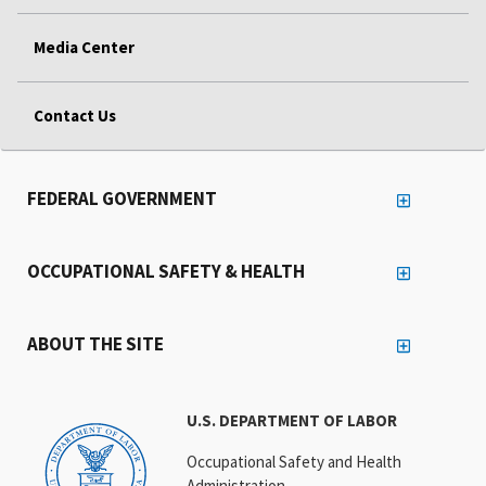
Media Center
Contact Us
FEDERAL GOVERNMENT
OCCUPATIONAL SAFETY & HEALTH
ABOUT THE SITE
U.S. DEPARTMENT OF LABOR
Occupational Safety and Health
Administration