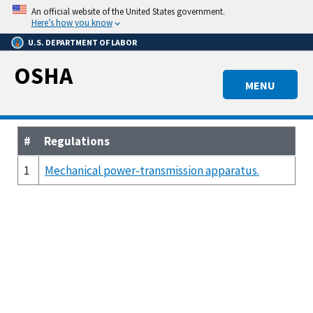
Skip
An official website of the United States government.
to
Here’s how you know
main
U.S. DEPARTMENT OF LABOR
content
OSHA
MENU
#
Regulations
1
Mechanical power-transmission apparatus.