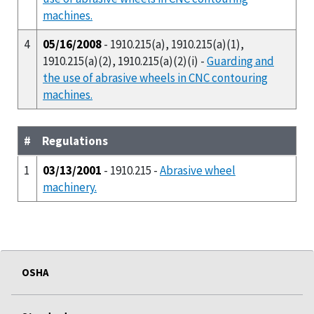
machines.
4
05/16/2008
- 1910.215(a), 1910.215(a)(1),
1910.215(a)(2), 1910.215(a)(2)(i) -
Guarding and
the use of abrasive wheels in CNC contouring
machines.
#
Regulations
1
03/13/2001
- 1910.215 -
Abrasive wheel
machinery.
OSHA