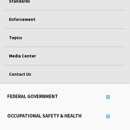
Standards
Enforcement
Topics
Media Center
Contact Us
FEDERAL GOVERNMENT
OCCUPATIONAL SAFETY & HEALTH