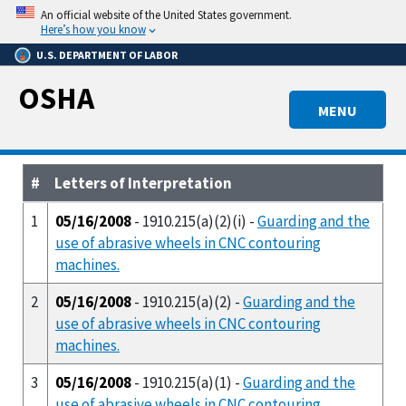
Skip
An official website of the United States government.
to
Here’s how you know
main
U.S. DEPARTMENT OF LABOR
content
OSHA
MENU
#
Letters of Interpretation
1
05/16/2008
- 1910.215(a)(2)(i) -
Guarding and the
use of abrasive wheels in CNC contouring
machines.
2
05/16/2008
- 1910.215(a)(2) -
Guarding and the
use of abrasive wheels in CNC contouring
machines.
3
05/16/2008
- 1910.215(a)(1) -
Guarding and the
use of abrasive wheels in CNC contouring