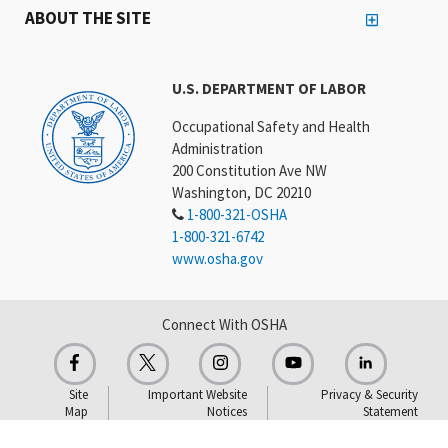
ABOUT THE SITE
U.S. DEPARTMENT OF LABOR
Occupational Safety and Health
Administration
200 Constitution Ave NW
Washington, DC 20210
1-800-321-OSHA
1-800-321-6742
www.osha.gov
Connect With OSHA
Site
Important Website
Privacy & Security
Map
Notices
Statement