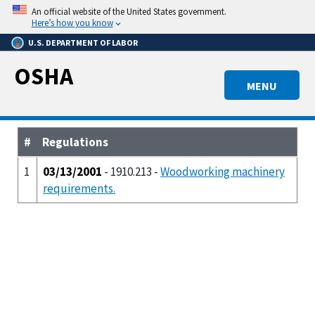
Skip
An official website of the United States government.
to
Here’s how you know
main
U.S. DEPARTMENT OF LABOR
content
OSHA
MENU
#
Regulations
1
03/13/2001
- 1910.213 -
Woodworking machinery
requirements.