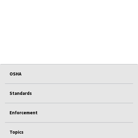
OSHA
Standards
Enforcement
Topics