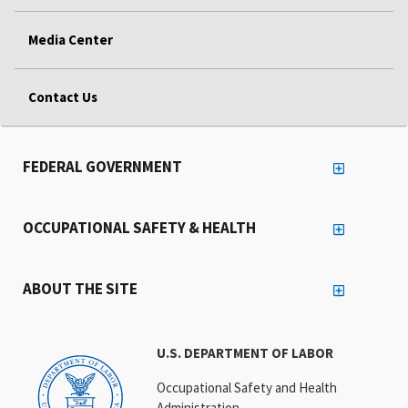
Media Center
Contact Us
FEDERAL GOVERNMENT
OCCUPATIONAL SAFETY & HEALTH
ABOUT THE SITE
U.S. DEPARTMENT OF LABOR
Occupational Safety and Health
Administration