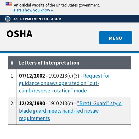
Skip
An official website of the United States government.
to
Here’s how you know
main
U.S. DEPARTMENT OF LABOR
content
OSHA
MENU
#
Letters of Interpretation
1
07/12/2002
- 1910.213(c)(3) -
Request for
guidance on saws operated on "cut-
climb/reverse-rotation" mode
2
12/28/1990
- 1910.213(c) -
"Brett-Guard" style
blade guard meets hand-fed ripsaw
requirements