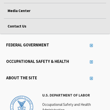
Media Center
Contact Us
FEDERAL GOVERNMENT
OCCUPATIONAL SAFETY & HEALTH
ABOUT THE SITE
U.S. DEPARTMENT OF LABOR
Occupational Safety and Health
Administration