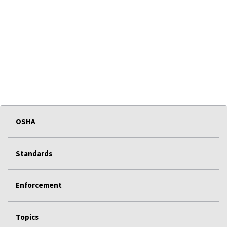
OSHA
Standards
Enforcement
Topics