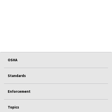
OSHA
Standards
Enforcement
Topics