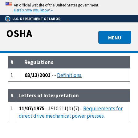
Skip
An official website of the United States government.
to
Here’s how you know
main
U.S. DEPARTMENT OF LABOR
content
OSHA
MENU
#
Regulations
1
03/13/2001
- -
Definitions.
#
Letters of Interpretation
1
11/07/1975
- 1910.211(b)(7) -
Requirements for
direct drive mechanical power presses.