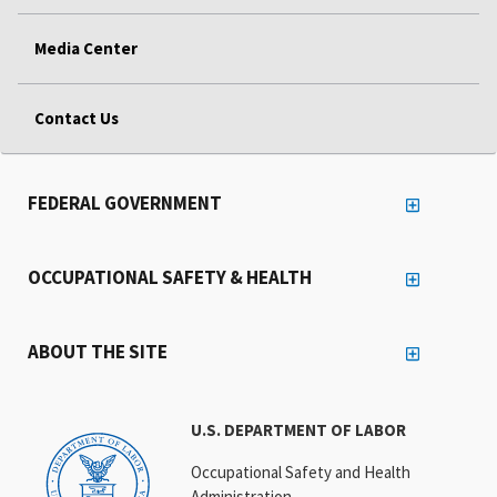
Media Center
Contact Us
FEDERAL GOVERNMENT
OCCUPATIONAL SAFETY & HEALTH
ABOUT THE SITE
U.S. DEPARTMENT OF LABOR
Occupational Safety and Health
Administration