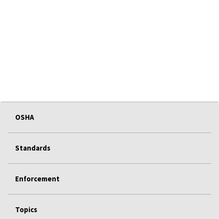
OSHA
Standards
Enforcement
Topics