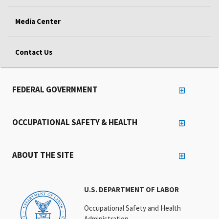
Media Center
Contact Us
FEDERAL GOVERNMENT
OCCUPATIONAL SAFETY & HEALTH
ABOUT THE SITE
U.S. DEPARTMENT OF LABOR
Occupational Safety and Health
Administration