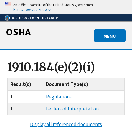
Skip
An official website of the United States government.
to
Here’s how you know
main
U.S. DEPARTMENT OF LABOR
content
OSHA
MENU
1910.184(e)(2)(i)
Result(s)
Document Type(s)
1
Regulations
1
Letters of Interpretation
Display all referenced documents