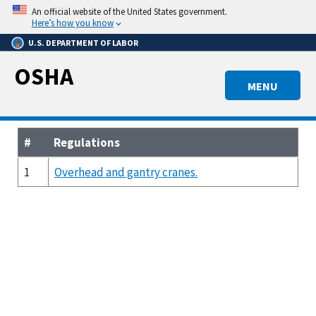
Skip
An official website of the United States government.
to
Here’s how you know
main
U.S. DEPARTMENT OF LABOR
content
OSHA
MENU
#
Regulations
1
Overhead and gantry cranes.