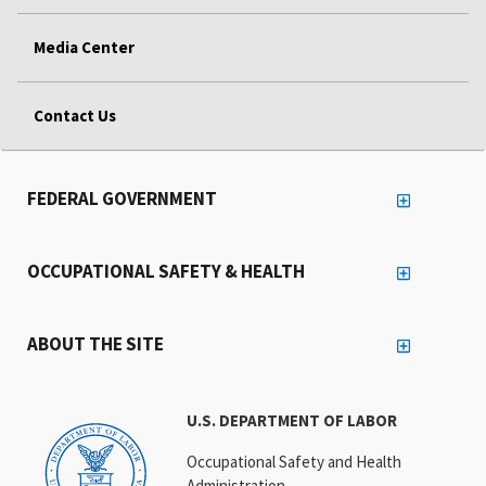
Media Center
Contact Us
FEDERAL GOVERNMENT
OCCUPATIONAL SAFETY & HEALTH
ABOUT THE SITE
U.S. DEPARTMENT OF LABOR
Occupational Safety and Health
Administration