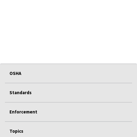
OSHA
Standards
Enforcement
Topics