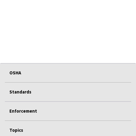
OSHA
Standards
Enforcement
Topics