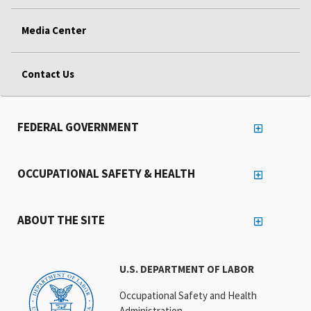
Media Center
Contact Us
FEDERAL GOVERNMENT
OCCUPATIONAL SAFETY & HEALTH
ABOUT THE SITE
U.S. DEPARTMENT OF LABOR
Occupational Safety and Health
Administration