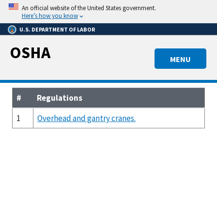
Skip
An official website of the United States government.
to
Here’s how you know
main
U.S. DEPARTMENT OF LABOR
content
OSHA
MENU
#
Regulations
1
Overhead and gantry cranes.