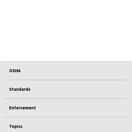
OSHA
Standards
Enforcement
Topics