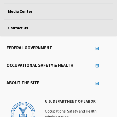
Media Center
Contact Us
FEDERAL GOVERNMENT
OCCUPATIONAL SAFETY & HEALTH
ABOUT THE SITE
U.S. DEPARTMENT OF LABOR
Occupational Safety and Health
Administration