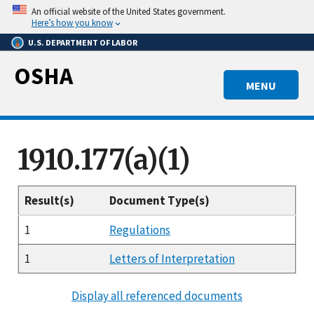
Skip
An official website of the United States government.
to
Here’s how you know
main
U.S. DEPARTMENT OF LABOR
content
OSHA
MENU
1910.177(a)(1)
Result(s)
Document Type(s)
1
Regulations
1
Letters of Interpretation
Display all referenced documents