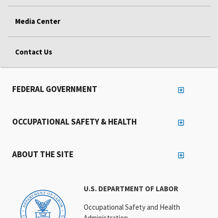
Media Center
Contact Us
FEDERAL GOVERNMENT
OCCUPATIONAL SAFETY & HEALTH
ABOUT THE SITE
U.S. DEPARTMENT OF LABOR
Occupational Safety and Health
Administration