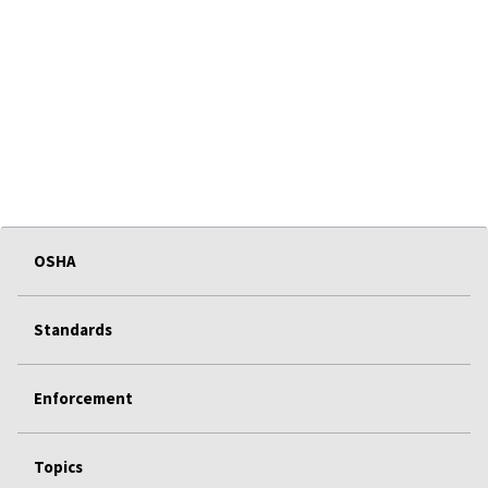
OSHA
Standards
Enforcement
Topics