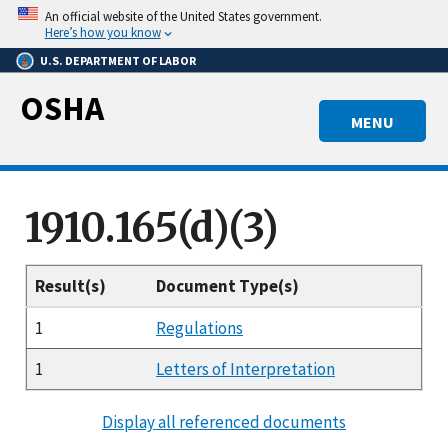
Skip
An official website of the United States government.
to
Here’s how you know
main
U.S. DEPARTMENT OF LABOR
content
OSHA
MENU
1910.165(d)(3)
Result(s)
Document Type(s)
1
Regulations
1
Letters of Interpretation
Display all referenced documents