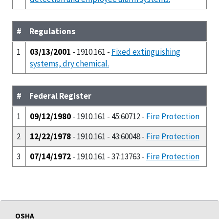
#
Regulations
1
03/13/2001
- 1910.161 -
Fixed extinguishing
systems, dry chemical.
#
Federal Register
1
09/12/1980
- 1910.161 - 45:60712 -
Fire Protection
2
12/22/1978
- 1910.161 - 43:60048 -
Fire Protection
3
07/14/1972
- 1910.161 - 37:13763 -
Fire Protection
OSHA