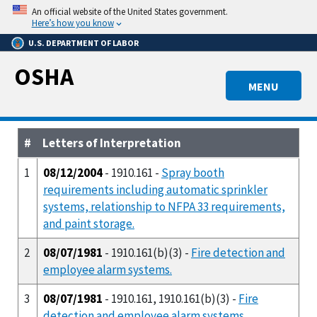
Skip
An official website of the United States government.
to
Here’s how you know
main
U.S. DEPARTMENT OF LABOR
content
OSHA
MENU
#
Letters of Interpretation
1
08/12/2004
- 1910.161 -
Spray booth
requirements including automatic sprinkler
systems, relationship to NFPA 33 requirements,
and paint storage.
2
08/07/1981
- 1910.161(b)(3) -
Fire detection and
employee alarm systems.
3
08/07/1981
- 1910.161, 1910.161(b)(3) -
Fire
detection and employee alarm systems.