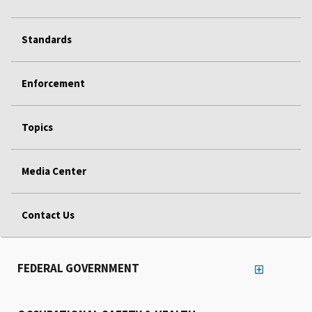
Standards
Enforcement
Topics
Media Center
Contact Us
FEDERAL GOVERNMENT