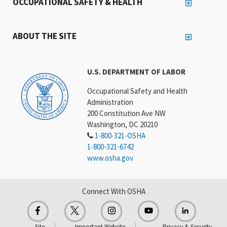
OCCUPATIONAL SAFETY & HEALTH
ABOUT THE SITE
U.S. DEPARTMENT OF LABOR
Occupational Safety and Health
Administration
200 Constitution Ave NW
Washington, DC 20210
1-800-321-OSHA
1-800-321-6742
www.osha.gov
Connect With OSHA
Site
Important Website
Privacy & Security