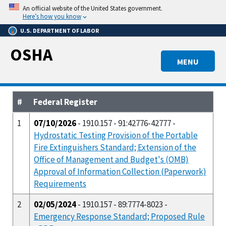
Skip
An official website of the United States government.
to
Here’s how you know
main
U.S. DEPARTMENT OF LABOR
content
OSHA
MENU
#
Federal Register
1
07/10/2026
- 1910.157 - 91:42776-42777 -
Hydrostatic Testing Provision of the Portable
Fire Extinguishers Standard; Extension of the
Office of Management and Budget's (OMB)
Approval of Information Collection (Paperwork)
Requirements
2
02/05/2024
- 1910.157 - 89:7774-8023 -
Emergency Response Standard; Proposed Rule