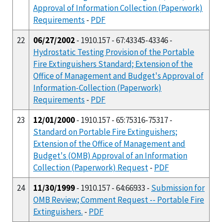
Approval of Information Collection (Paperwork)
Requirements
-
PDF
22
06/27/2002
- 1910.157 - 67:43345-43346 -
Hydrostatic Testing Provision of the Portable
Fire Extinguishers Standard; Extension of the
Office of Management and Budget's Approval of
Information-Collection (Paperwork)
Requirements
-
PDF
23
12/01/2000
- 1910.157 - 65:75316-75317 -
Standard on Portable Fire Extinguishers;
Extension of the Office of Management and
Budget's (OMB) Approval of an Information
Collection (Paperwork) Request
-
PDF
24
11/30/1999
- 1910.157 - 64:66933 -
Submission for
OMB Review; Comment Request -- Portable Fire
Extinguishers.
-
PDF