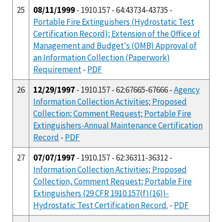
25
08/11/1999
- 1910.157 - 64:43734-43735 -
Portable Fire Extinguishers (Hydrostatic Test
Certification Record); Extension of the Office of
Management and Budget's (OMB) Approval of
an Information Collection (Paperwork)
Requirement
-
PDF
26
12/29/1997
- 1910.157 - 62:67665-67666 -
Agency
Information Collection Activities; Proposed
Collection; Comment Request; Portable Fire
Extinguishers-Annual Maintenance Certification
Record
-
PDF
27
07/07/1997
- 1910.157 - 62:36311-36312 -
Information Collection Activities; Proposed
Collection, Comment Request; Portable Fire
Extinguishers (29 CFR 1910.157(f)(16))-
Hydrostatic Test Certification Record.
-
PDF