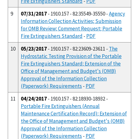
Fire Extinguishers Standard
-
PDF
9
07/31/2017
- 1910.157 - 82:35549-35550 -
Agency
Information Collection Activities; Submission
for OMB Review; Comment Request; Portable
Fire Extinguishers Standard
-
PDF
10
05/23/2017
- 1910.157 - 82:23609-23611 -
The
Hydrostatic Testing Provision of the Portable
Fire Extinguishers Standard; Extension of the
Office of Management and Budget's (OMB)
Approval of the Information Collection
(Paperwork) Requirements
-
PDF
11
04/24/2017
- 1910.157 - 82:18930-18932 -
Portable Fire Extinguishers (Annual
Maintenance Certification Record); Extension of
the Office of Management and Budget's (OMB)
Approval of the Information Collection
(Paperwork) Requirements
-
PDF