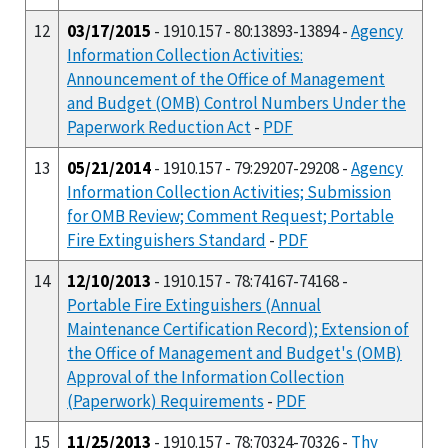
12
03/17/2015
- 1910.157 - 80:13893-13894 -
Agency
Information Collection Activities:
Announcement of the Office of Management
and Budget (OMB) Control Numbers Under the
Paperwork Reduction Act
-
PDF
13
05/21/2014
- 1910.157 - 79:29207-29208 -
Agency
Information Collection Activities; Submission
for OMB Review; Comment Request; Portable
Fire Extinguishers Standard
-
PDF
14
12/10/2013
- 1910.157 - 78:74167-74168 -
Portable Fire Extinguishers (Annual
Maintenance Certification Record); Extension of
the Office of Management and Budget's (OMB)
Approval of the Information Collection
(Paperwork) Requirements
-
PDF
15
11/25/2013
- 1910.157 - 78:70324-70326 -
Thy