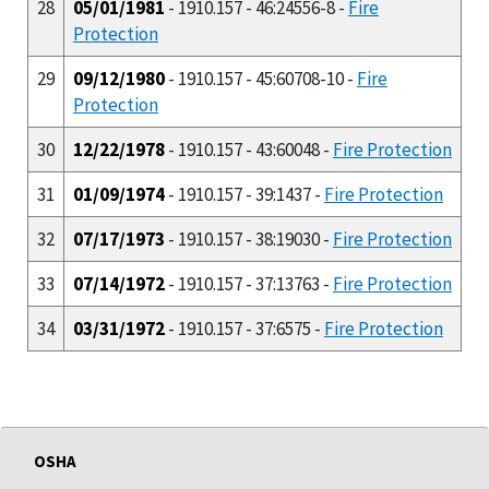
28
05/01/1981
- 1910.157 - 46:24556-8 -
Fire
Protection
29
09/12/1980
- 1910.157 - 45:60708-10 -
Fire
Protection
30
12/22/1978
- 1910.157 - 43:60048 -
Fire Protection
31
01/09/1974
- 1910.157 - 39:1437 -
Fire Protection
32
07/17/1973
- 1910.157 - 38:19030 -
Fire Protection
33
07/14/1972
- 1910.157 - 37:13763 -
Fire Protection
34
03/31/1972
- 1910.157 - 37:6575 -
Fire Protection
OSHA