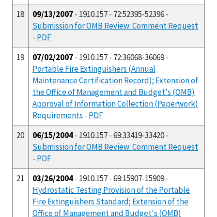
18
09/13/2007
- 1910.157 - 72:52395-52396 -
Submission for OMB Review: Comment Request
-
PDF
19
07/02/2007
- 1910.157 - 72:36068-36069 -
Portable Fire Extinguishers (Annual
Maintenance Certification Record); Extension of
the Office of Management and Budget's (OMB)
Approval of Information Collection (Paperwork)
Requirements
-
PDF
20
06/15/2004
- 1910.157 - 69:33419-33420 -
Submission for OMB Review: Comment Request
-
PDF
21
03/26/2004
- 1910.157 - 69:15907-15909 -
Hydrostatic Testing Provision of the Portable
Fire Extinguishers Standard; Extension of the
Office of Management and Budget's (OMB)