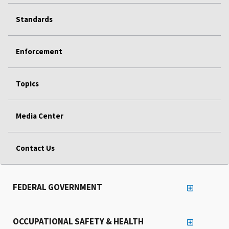
Standards
Enforcement
Topics
Media Center
Contact Us
FEDERAL GOVERNMENT
OCCUPATIONAL SAFETY & HEALTH