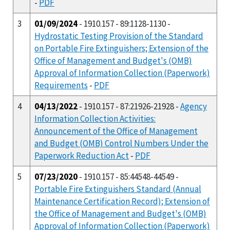
-
PDF
3
01/09/2024
- 1910.157 - 89:1128-1130 -
Hydrostatic Testing Provision of the Standard
on Portable Fire Extinguishers; Extension of the
Office of Management and Budget's (OMB)
Approval of Information Collection (Paperwork)
Requirements
-
PDF
4
04/13/2022
- 1910.157 - 87:21926-21928 -
Agency
Information Collection Activities:
Announcement of the Office of Management
and Budget (OMB) Control Numbers Under the
Paperwork Reduction Act
-
PDF
5
07/23/2020
- 1910.157 - 85:44548-44549 -
Portable Fire Extinguishers Standard (Annual
Maintenance Certification Record); Extension of
the Office of Management and Budget's (OMB)
Approval of Information Collection (Paperwork)