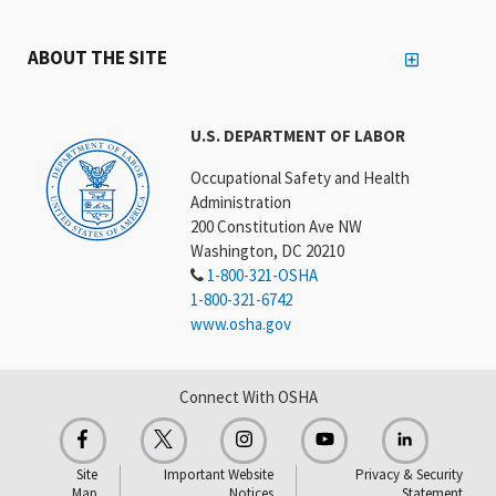
ABOUT THE SITE
U.S. DEPARTMENT OF LABOR
Occupational Safety and Health
Administration
200 Constitution Ave NW
Washington, DC 20210
1-800-321-OSHA
1-800-321-6742
www.osha.gov
Connect With OSHA
Site
Important Website
Privacy & Security
Map
Notices
Statement