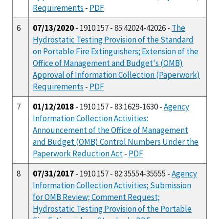
Requirements
-
PDF
6
07/13/2020
- 1910.157 - 85:42024-42026 -
The
Hydrostatic Testing Provision of the Standard
on Portable Fire Extinguishers; Extension of the
Office of Management and Budget's (OMB)
Approval of Information Collection (Paperwork)
Requirements
-
PDF
7
01/12/2018
- 1910.157 - 83:1629-1630 -
Agency
Information Collection Activities:
Announcement of the Office of Management
and Budget (OMB) Control Numbers Under the
Paperwork Reduction Act
-
PDF
8
07/31/2017
- 1910.157 - 82:35554-35555 -
Agency
Information Collection Activities; Submission
for OMB Review; Comment Request;
Hydrostatic Testing Provision of the Portable