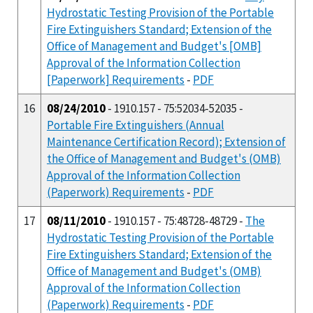
Hydrostatic Testing Provision of the Portable
Fire Extinguishers Standard; Extension of the
Office of Management and Budget's [OMB]
Approval of the Information Collection
[Paperwork] Requirements
-
PDF
16
08/24/2010
- 1910.157 - 75:52034-52035 -
Portable Fire Extinguishers (Annual
Maintenance Certification Record); Extension of
the Office of Management and Budget's (OMB)
Approval of the Information Collection
(Paperwork) Requirements
-
PDF
17
08/11/2010
- 1910.157 - 75:48728-48729 -
The
Hydrostatic Testing Provision of the Portable
Fire Extinguishers Standard; Extension of the
Office of Management and Budget's (OMB)
Approval of the Information Collection
(Paperwork) Requirements
-
PDF