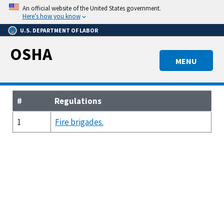
Skip
An official website of the United States government.
to
Here’s how you know
main
U.S. DEPARTMENT OF LABOR
content
OSHA
MENU
#
Regulations
1
Fire brigades.