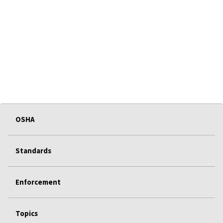
OSHA
Standards
Enforcement
Topics