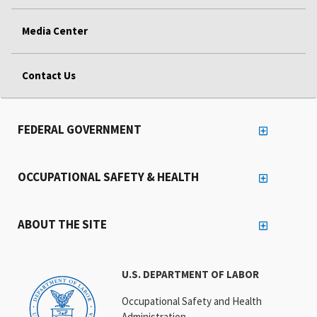
Media Center
Contact Us
FEDERAL GOVERNMENT
OCCUPATIONAL SAFETY & HEALTH
ABOUT THE SITE
U.S. DEPARTMENT OF LABOR
Occupational Safety and Health
Administration