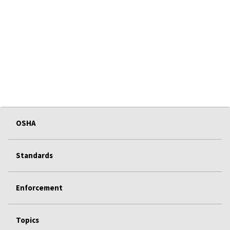
OSHA
Standards
Enforcement
Topics