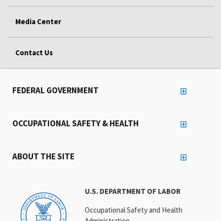
Media Center
Contact Us
FEDERAL GOVERNMENT
OCCUPATIONAL SAFETY & HEALTH
ABOUT THE SITE
U.S. DEPARTMENT OF LABOR
Occupational Safety and Health
Administration