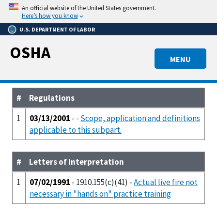
Skip
An official website of the United States government.
to
Here’s how you know
main
U.S. DEPARTMENT OF LABOR
content
OSHA
MENU
#
Regulations
1
03/13/2001
- -
Scope, application and definitions
applicable to this subpart.
#
Letters of Interpretation
1
07/02/1991
- 1910.155(c)(41) -
Actual live fire not
necessary in "hands on" practice training