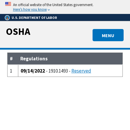
Skip
An official website of the United States government.
to
Here’s how you know
main
U.S. DEPARTMENT OF LABOR
content
OSHA
MENU
#
Regulations
1
09/14/2022
- 1910.1493 -
Reserved