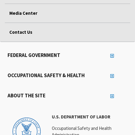
Media Center
Contact Us
FEDERAL GOVERNMENT
OCCUPATIONAL SAFETY & HEALTH
ABOUT THE SITE
U.S. DEPARTMENT OF LABOR
Occupational Safety and Health
Administration