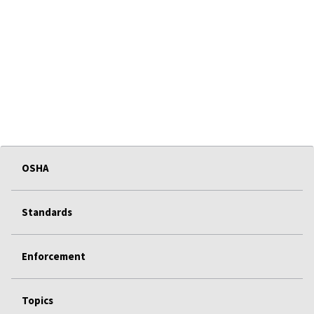
OSHA
Standards
Enforcement
Topics