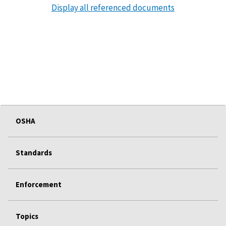
Display all referenced documents
OSHA
Standards
Enforcement
Topics