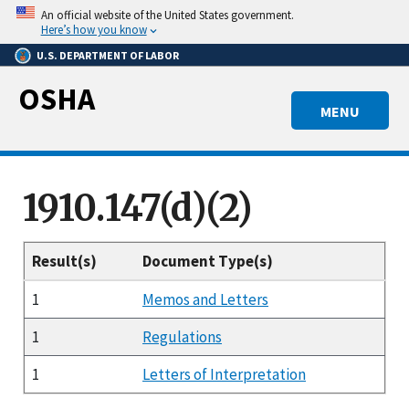
Skip
An official website of the United States government.
to
Here’s how you know
main
U.S. DEPARTMENT OF LABOR
content
OSHA
MENU
1910.147(d)(2)
Result(s)
Document Type(s)
1
Memos and Letters
1
Regulations
1
Letters of Interpretation