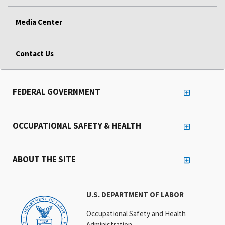
Media Center
Contact Us
FEDERAL GOVERNMENT
OCCUPATIONAL SAFETY & HEALTH
ABOUT THE SITE
U.S. DEPARTMENT OF LABOR
Occupational Safety and Health
Administration