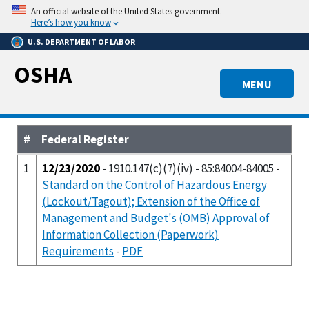
Skip
An official website of the United States government.
to
Here’s how you know
main
U.S. DEPARTMENT OF LABOR
content
OSHA
MENU
#
Federal Register
1
12/23/2020
- 1910.147(c)(7)(iv) - 85:84004-84005 -
Standard on the Control of Hazardous Energy
(Lockout/Tagout); Extension of the Office of
Management and Budget's (OMB) Approval of
Information Collection (Paperwork)
Requirements
-
PDF