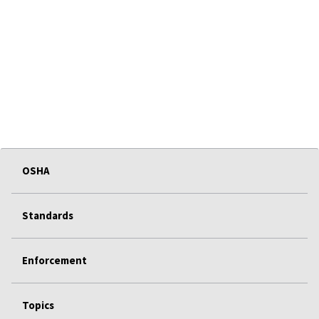
OSHA
Standards
Enforcement
Topics