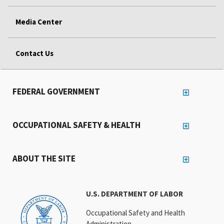
Media Center
Contact Us
FEDERAL GOVERNMENT
OCCUPATIONAL SAFETY & HEALTH
ABOUT THE SITE
U.S. DEPARTMENT OF LABOR
Occupational Safety and Health
Administration