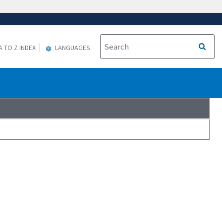
A TO Z INDEX
LANGUAGES