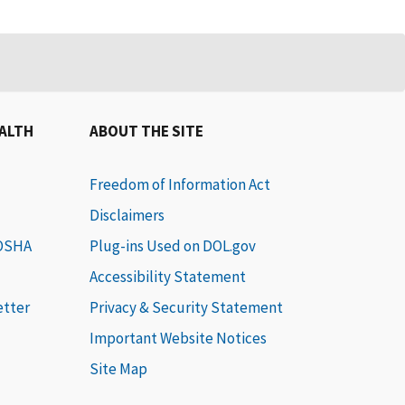
EALTH
ABOUT THE SITE
Freedom of Information Act
Disclaimers
 OSHA
Plug-ins Used on DOL.gov
Accessibility Statement
etter
Privacy & Security Statement
Important Website Notices
Site Map