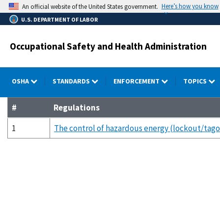
Skip
Here’s how you know
An official website of the United States government.
to
U.S. DEPARTMENT OF LABOR
main
content
Occupational Safety and Health Administration
OSHA
STANDARDS
ENFORCEMENT
TOPICS
#
Regulations
1
The control of hazardous energy (lockout/tago