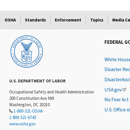
OSHA
Standards
Enforcement
Topics
Media C
FEDERAL G
White Hous
Disaster Re
DisasterAss
U.S. DEPARTMENT OF LABOR
USA.gov
Occupational Safety and Health Administration
200 Constitution Ave NW
No Fear Act
Washington, DC 20210
U.S. Office 
1-800-321-OSHA
1-800-321-6742
www.osha.gov