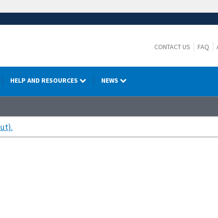
CONTACT US
FAQ
HELP AND RESOURCES
NEWS
ut).