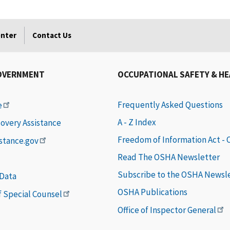
enter
Contact Us
OVERNMENT
OCCUPATIONAL SAFETY & H
Frequently Asked Questions
e
A - Z Index
covery Assistance
Freedom of Information Act -
istance.gov
Read The OSHA Newsletter
Subscribe to the OSHA Newsl
 Data
OSHA Publications
of Special Counsel
Office of Inspector General