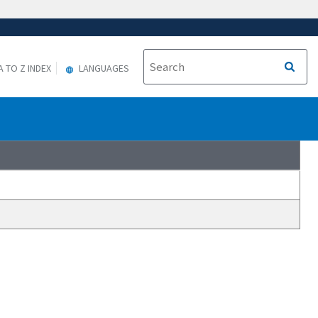
A TO Z INDEX
LANGUAGES