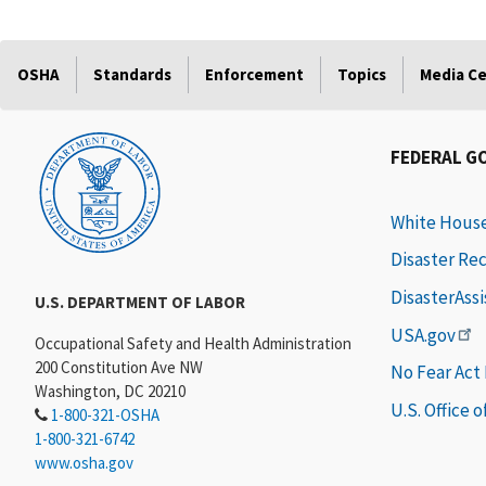
OSHA
Standards
Enforcement
Topics
Media C
FEDERAL G
White Hous
Disaster Re
DisasterAss
U.S. DEPARTMENT OF LABOR
USA.gov
Occupational Safety and Health Administration
200 Constitution Ave NW
No Fear Act
Washington, DC 20210
U.S. Office 
1-800-321-OSHA
1-800-321-6742
www.osha.gov