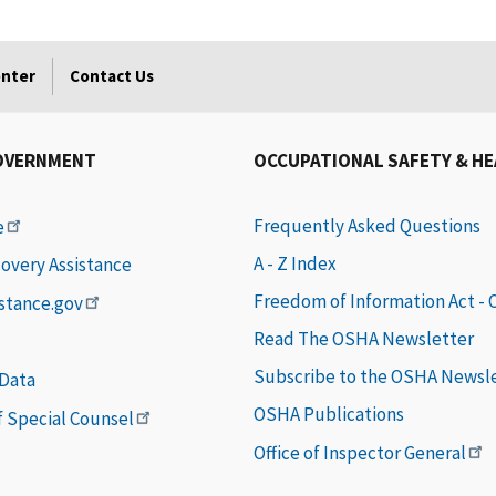
enter
Contact Us
OVERNMENT
OCCUPATIONAL SAFETY & H
Frequently Asked Questions
e
A - Z Index
covery Assistance
Freedom of Information Act -
istance.gov
Read The OSHA Newsletter
Subscribe to the OSHA Newsl
 Data
OSHA Publications
of Special Counsel
Office of Inspector General