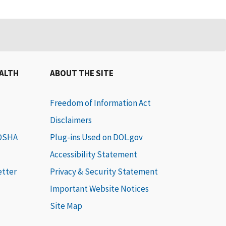
EALTH
ABOUT THE SITE
Freedom of Information Act
Disclaimers
 OSHA
Plug-ins Used on DOL.gov
Accessibility Statement
etter
Privacy & Security Statement
Important Website Notices
Site Map