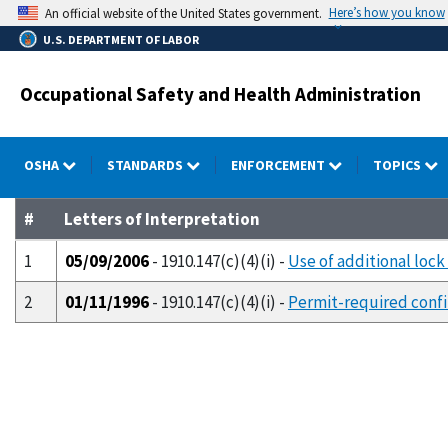
Skip
Here’s how you know
An official website of the United States government.
to
U.S. DEPARTMENT OF LABOR
main
content
Occupational Safety and Health Administration
OSHA
STANDARDS
ENFORCEMENT
TOPICS
#
Letters of Interpretation
1
05/09/2006
- 1910.147(c)(4)(i) -
Use of additional loc
2
01/11/1996
- 1910.147(c)(4)(i) -
Permit-required confi