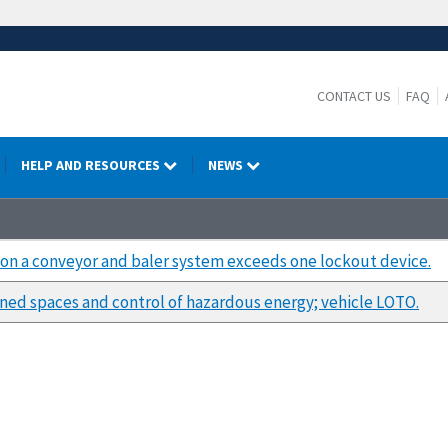
CONTACT US
FAQ
HELP AND RESOURCES
NEWS
k on a conveyor and baler system exceeds one lockout device.
ned spaces and control of hazardous energy; vehicle LOTO.