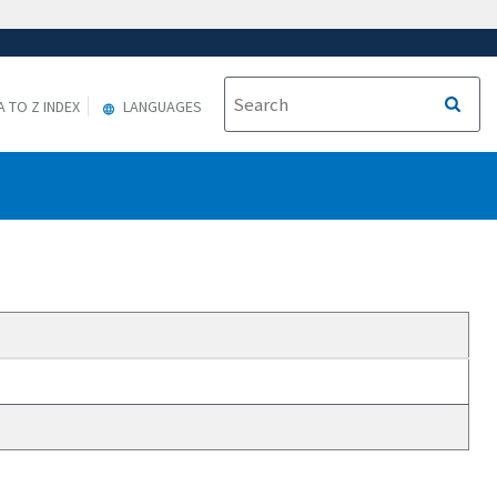
A TO Z INDEX
LANGUAGES