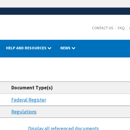
CONTACT US
FAQ
HELP AND RESOURCES
NEWS
Document Type(s)
Federal Register
Regulations
Display all referenced documents