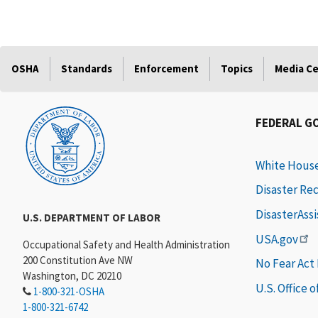
OSHA
Standards
Enforcement
Topics
Media C
FEDERAL G
White Hous
Disaster Re
DisasterAss
U.S. DEPARTMENT OF LABOR
USA.gov
Occupational Safety and Health Administration
200 Constitution Ave NW
No Fear Act
Washington, DC 20210
U.S. Office 
1-800-321-OSHA
1-800-321-6742