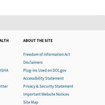
EALTH
ABOUT THE SITE
Freedom of Information Act
Disclaimers
 OSHA
Plug-ins Used on DOL.gov
Accessibility Statement
etter
Privacy & Security Statement
Important Website Notices
Site Map