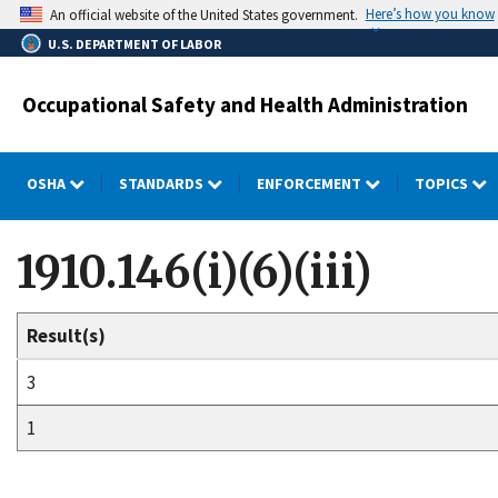
Skip
Here’s how you know
An official website of the United States government.
to
U.S. DEPARTMENT OF LABOR
main
content
Occupational Safety and Health Administration
OSHA
STANDARDS
ENFORCEMENT
TOPICS
1910.146(i)(6)(iii)
Result(s)
3
1