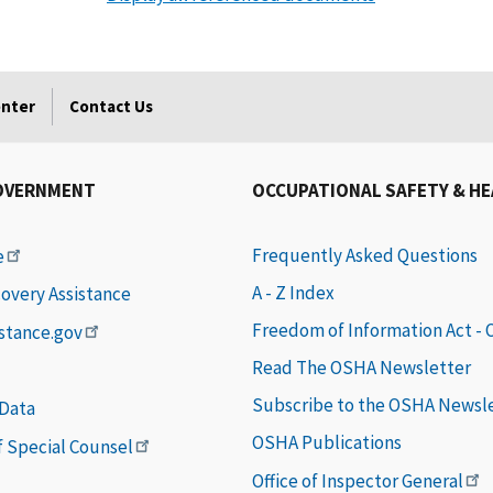
enter
Contact Us
OVERNMENT
OCCUPATIONAL SAFETY & H
Frequently Asked Questions
e
A - Z Index
covery Assistance
Freedom of Information Act -
istance.gov
Read The OSHA Newsletter
Subscribe to the OSHA Newsl
 Data
OSHA Publications
of Special Counsel
Office of Inspector General