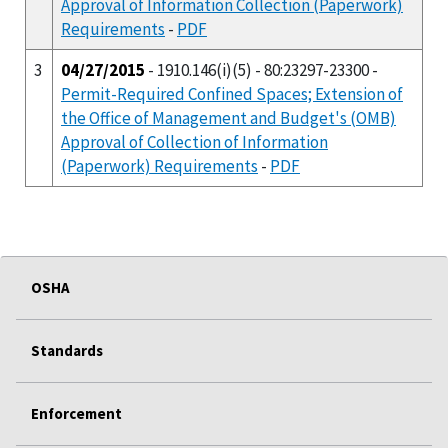
Approval of Information Collection (Paperwork)
Requirements
-
PDF
3
04/27/2015
- 1910.146(i)(5) - 80:23297-23300 -
Permit-Required Confined Spaces; Extension of
the Office of Management and Budget's (OMB)
Approval of Collection of Information
(Paperwork) Requirements
-
PDF
OSHA
Standards
Enforcement