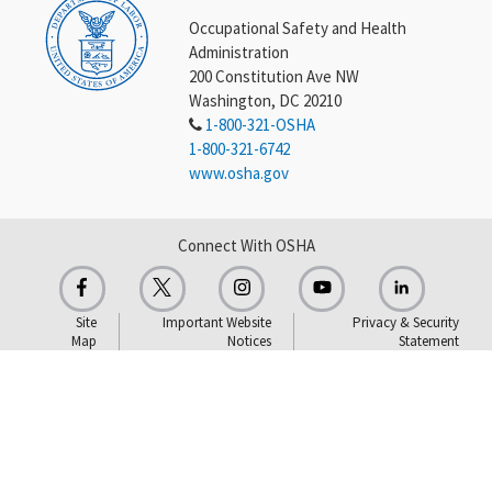
Occupational Safety and Health
Administration
200 Constitution Ave NW
Washington, DC 20210
1-800-321-OSHA
1-800-321-6742
www.osha.gov
Connect With OSHA
Site
Important Website
Privacy & Security
Map
Notices
Statement