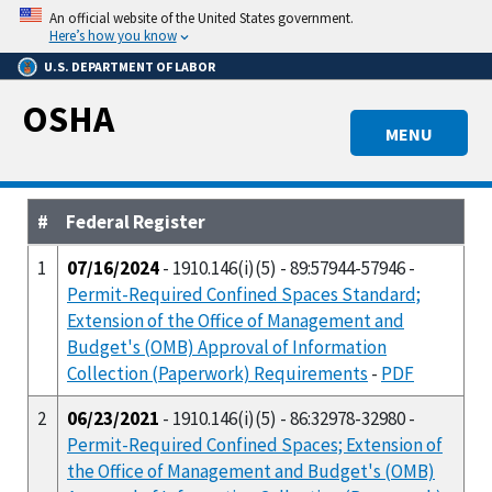
Skip
An official website of the United States government.
to
Here’s how you know
main
U.S. DEPARTMENT OF LABOR
content
OSHA
MENU
#
Federal Register
1
07/16/2024
- 1910.146(i)(5) - 89:57944-57946 -
Permit-Required Confined Spaces Standard;
Extension of the Office of Management and
Budget's (OMB) Approval of Information
Collection (Paperwork) Requirements
-
PDF
2
06/23/2021
- 1910.146(i)(5) - 86:32978-32980 -
Permit-Required Confined Spaces; Extension of
the Office of Management and Budget's (OMB)