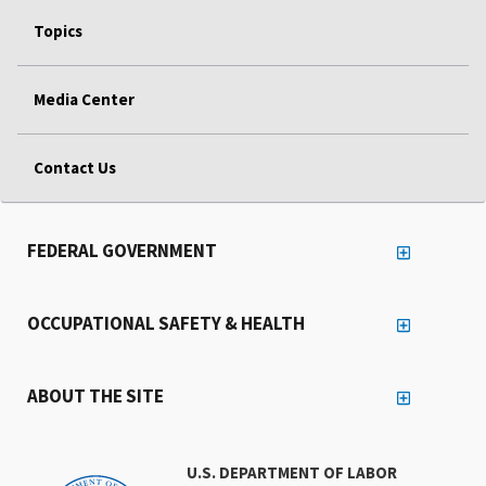
Topics
Media Center
Contact Us
FEDERAL GOVERNMENT
OCCUPATIONAL SAFETY & HEALTH
ABOUT THE SITE
U.S. DEPARTMENT OF LABOR