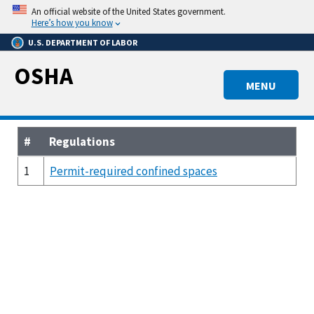
Skip
An official website of the United States government.
to
Here’s how you know
main
U.S. DEPARTMENT OF LABOR
content
OSHA
MENU
#
Regulations
1
Permit-required confined spaces