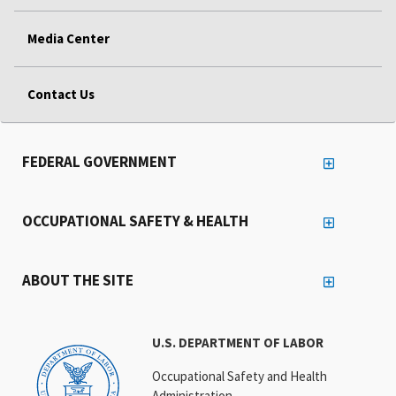
Media Center
Contact Us
FEDERAL GOVERNMENT
OCCUPATIONAL SAFETY & HEALTH
ABOUT THE SITE
U.S. DEPARTMENT OF LABOR
Occupational Safety and Health
Administration