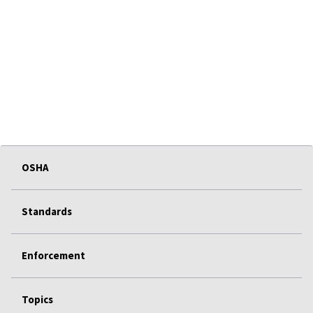
OSHA
Standards
Enforcement
Topics