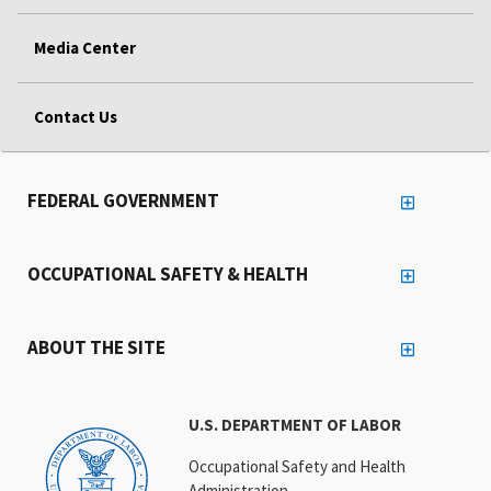
Media Center
Contact Us
FEDERAL GOVERNMENT
OCCUPATIONAL SAFETY & HEALTH
ABOUT THE SITE
U.S. DEPARTMENT OF LABOR
Occupational Safety and Health
Administration