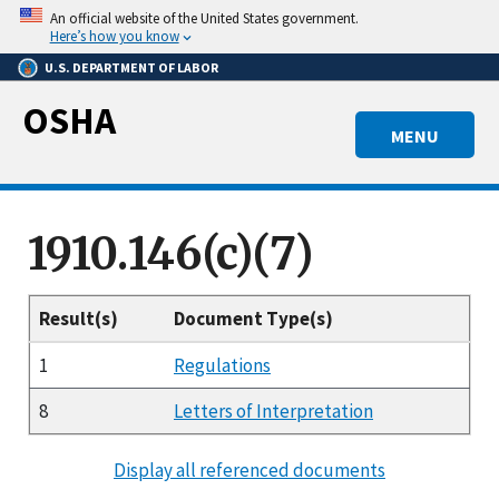
Skip
An official website of the United States government.
to
Here’s how you know
main
U.S. DEPARTMENT OF LABOR
content
OSHA
MENU
1910.146(c)(7)
Result(s)
Document Type(s)
1
Regulations
8
Letters of Interpretation
Display all referenced documents