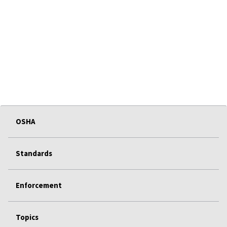
OSHA
Standards
Enforcement
Topics