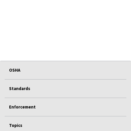
OSHA
Standards
Enforcement
Topics