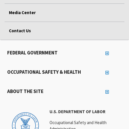
Media Center
Contact Us
FEDERAL GOVERNMENT
OCCUPATIONAL SAFETY & HEALTH
ABOUT THE SITE
U.S. DEPARTMENT OF LABOR
Occupational Safety and Health
Administration