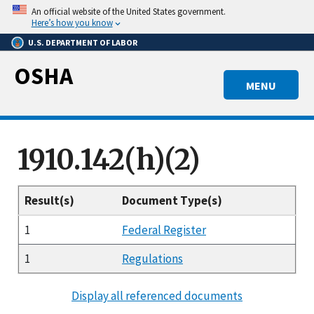
Skip
An official website of the United States government.
to
Here’s how you know
main
U.S. DEPARTMENT OF LABOR
content
OSHA
MENU
1910.142(h)(2)
Result(s)
Document Type(s)
1
Federal Register
1
Regulations
Display all referenced documents