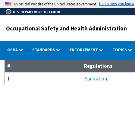
Skip
Here’s how you know
An official website of the United States government.
to
U.S. DEPARTMENT OF LABOR
main
content
Occupational Safety and Health Administration
OSHA
STANDARDS
ENFORCEMENT
TOPICS
#
Regulations
1
Sanitation.