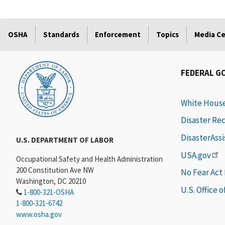
OSHA
Standards
Enforcement
Topics
Media C
FEDERAL G
White Hous
Disaster Re
DisasterAss
U.S. DEPARTMENT OF LABOR
USA.gov
Occupational Safety and Health Administration
200 Constitution Ave NW
No Fear Act
Washington, DC 20210
U.S. Office 
1-800-321-OSHA
1-800-321-6742
www.osha.gov