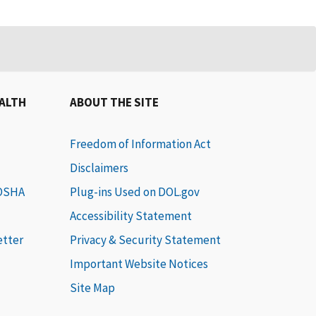
EALTH
ABOUT THE SITE
Freedom of Information Act
Disclaimers
 OSHA
Plug-ins Used on DOL.gov
Accessibility Statement
etter
Privacy & Security Statement
Important Website Notices
Site Map