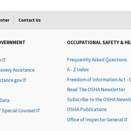
enter
Contact Us
OVERNMENT
OCCUPATIONAL SAFETY & H
Frequently Asked Questions
e
A - Z Index
covery Assistance
Freedom of Information Act -
istance.gov
Read The OSHA Newsletter
Subscribe to the OSHA Newsl
 Data
OSHA Publications
of Special Counsel
Office of Inspector General