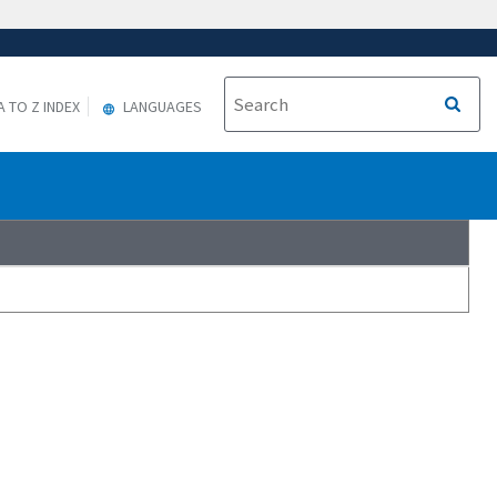
A TO Z INDEX
LANGUAGES