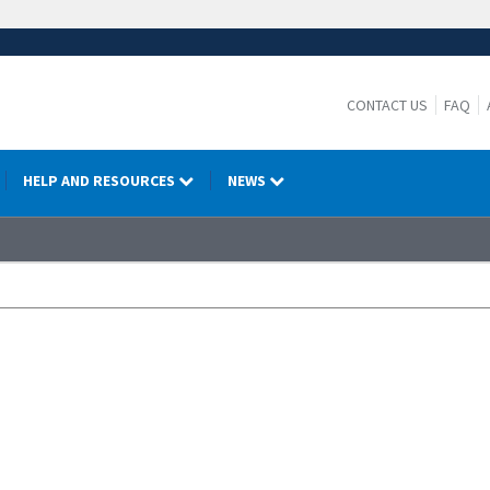
CONTACT US
FAQ
HELP AND RESOURCES
NEWS