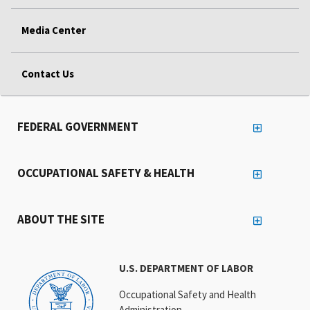
Media Center
Contact Us
FEDERAL GOVERNMENT
OCCUPATIONAL SAFETY & HEALTH
ABOUT THE SITE
U.S. DEPARTMENT OF LABOR
Occupational Safety and Health
Administration