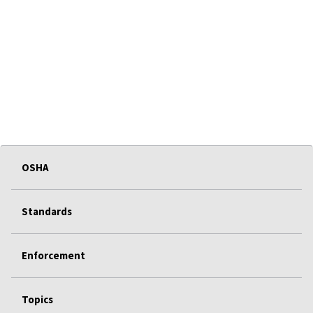
OSHA
Standards
Enforcement
Topics