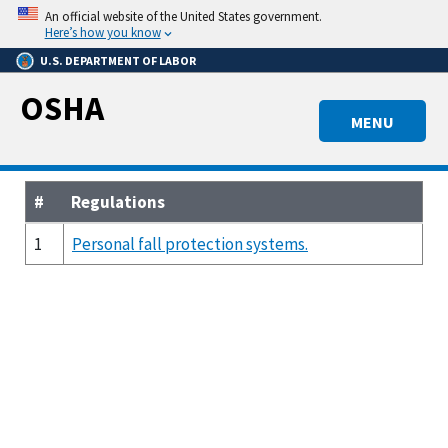
Skip
An official website of the United States government.
to
Here’s how you know
main
U.S. DEPARTMENT OF LABOR
content
OSHA
MENU
#
Regulations
1
Personal fall protection systems.