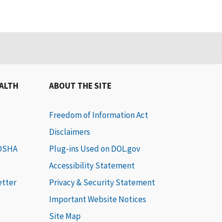
EALTH
ABOUT THE SITE
Freedom of Information Act
Disclaimers
 OSHA
Plug-ins Used on DOL.gov
Accessibility Statement
etter
Privacy & Security Statement
Important Website Notices
Site Map