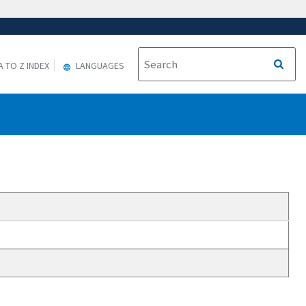
A TO Z INDEX
LANGUAGES