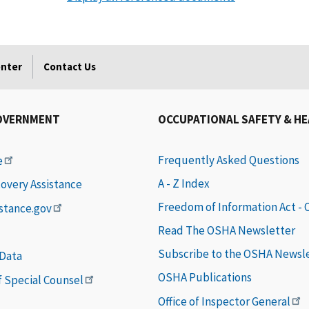
enter
Contact Us
OVERNMENT
OCCUPATIONAL SAFETY & H
Frequently Asked Questions
e
A - Z Index
covery Assistance
Freedom of Information Act -
istance.gov
Read The OSHA Newsletter
Subscribe to the OSHA Newsl
 Data
OSHA Publications
of Special Counsel
Office of Inspector General