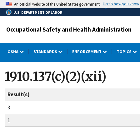
Skip
Here’s how you know
An official website of the United States government.
to
U.S. DEPARTMENT OF LABOR
main
content
Occupational Safety and Health Administration
OSHA
STANDARDS
ENFORCEMENT
TOPICS
1910.137(c)(2)(xii)
Result(s)
3
1