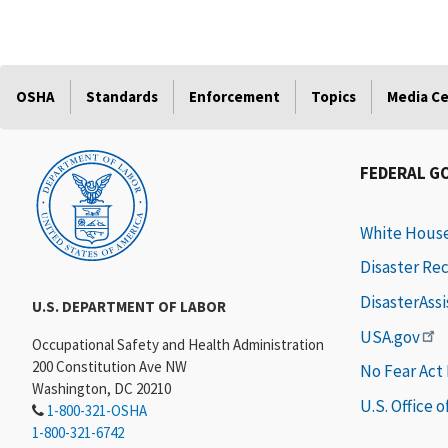
OSHA
Standards
Enforcement
Topics
Media C
FEDERAL G
White Hous
Disaster Re
DisasterAss
U.S. DEPARTMENT OF LABOR
USA.gov
Occupational Safety and Health Administration
200 Constitution Ave NW
No Fear Act
Washington, DC 20210
U.S. Office 
1-800-321-OSHA
1-800-321-6742