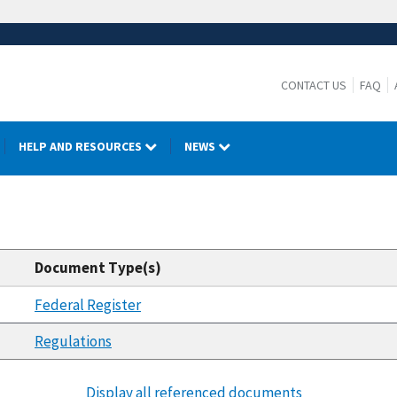
CONTACT US
FAQ
HELP AND RESOURCES
NEWS
Document Type(s)
Federal Register
Regulations
Display all referenced documents