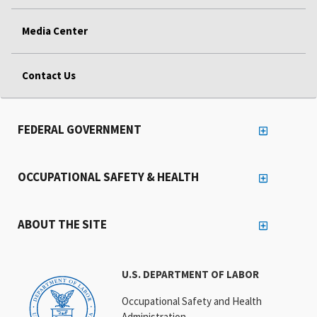
Media Center
Contact Us
FEDERAL GOVERNMENT
OCCUPATIONAL SAFETY & HEALTH
ABOUT THE SITE
U.S. DEPARTMENT OF LABOR
Occupational Safety and Health
Administration