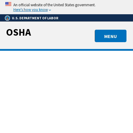
Skip
An official website of the United States government.
to
Here’s how you know
main
U.S. DEPARTMENT OF LABOR
content
OSHA
MENU