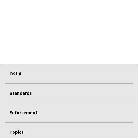
OSHA
Standards
Enforcement
Topics